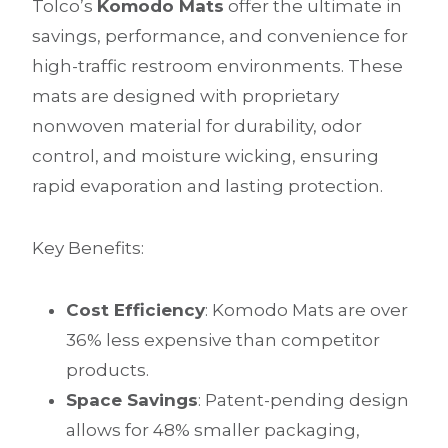
Tolco’s
Komodo Mats
offer the ultimate in
savings, performance, and convenience for
high-traffic restroom environments. These
mats are designed with proprietary
nonwoven material for durability, odor
control, and moisture wicking, ensuring
rapid evaporation and lasting protection.
Key Benefits:
Cost Efficiency
: Komodo Mats are over
36% less expensive than competitor
products.
Space Savings
: Patent-pending design
allows for 48% smaller packaging,