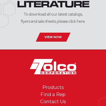
LITERATURE
To download all our latest catalogs,
flyers and sale sheets, please click here.
VIEW NOW
Products
Find a Rep
Contact Us