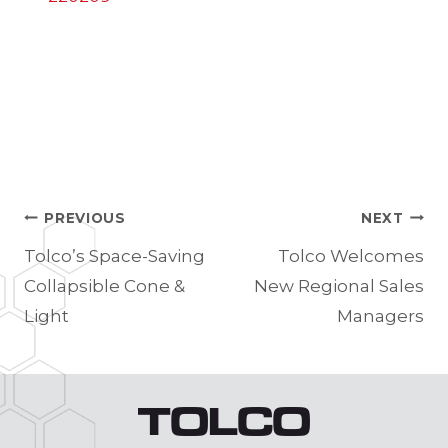
PREVIOUS
NEXT
Post
Tolco’s Space-Saving
Tolco Welcomes
Collapsible Cone &
New Regional Sales
navigation
Light
Managers
TOLCO