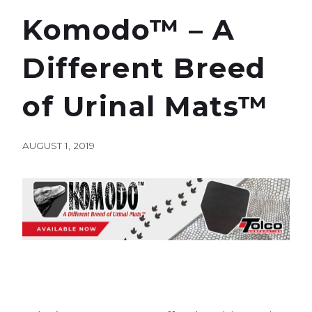
Komodo™ – A
Different Breed
of Urinal Mats™
AUGUST 1, 2019