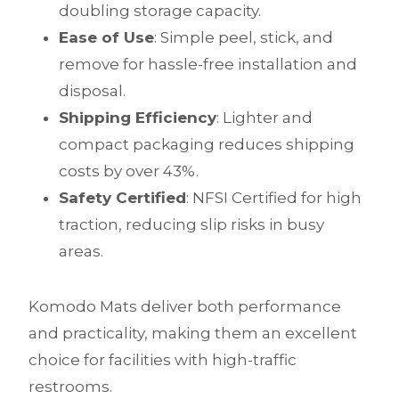
doubling storage capacity.
Ease of Use
: Simple peel, stick, and
remove for hassle-free installation and
disposal.
Shipping Efficiency
: Lighter and
compact packaging reduces shipping
costs by over 43%.
Safety Certified
: NFSI Certified for high
traction, reducing slip risks in busy
areas.
Komodo Mats deliver both performance
and practicality, making them an excellent
choice for facilities with high-traffic
restrooms.