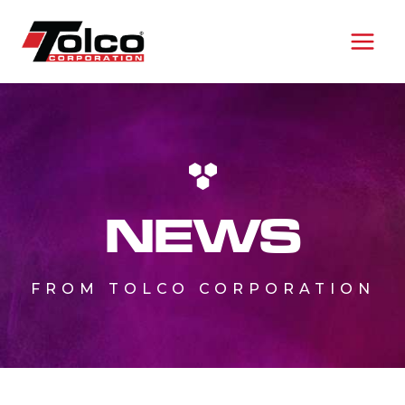
Skip
to
content
NEWS
FROM TOLCO CORPORATION