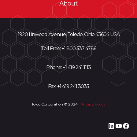
About
1920 Linwood Avenue, Toledo, Ohio 43604 USA
Toll Free: +
1 800 537 4786
Phone:
+1 419 241 1113
Fax: +1 419 241 3035
Tolco Corporation © 2024 |
Privacy Policy
LinkedI
YouT
Fac