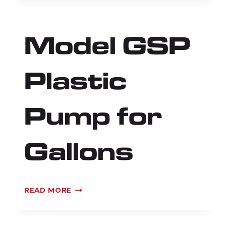
PLASTIC
BOTTLE
PUMP
Model GSP
WITH
ADAPTORS
Plastic
Pump for
Gallons
MODEL
READ MORE
GSP
PLASTIC