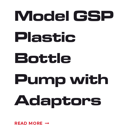
Model GSP
Plastic
Bottle
Pump with
Adaptors
MODEL
READ MORE
GSP