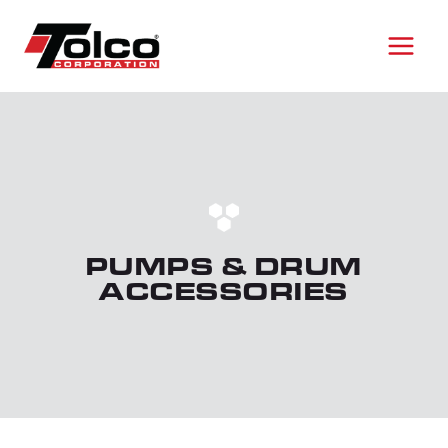
Skip
to
content
PUMPS & DRUM
ACCESSORIES