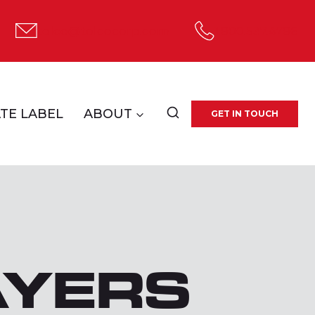
tolco@tolcocorp.com
1.800.537.4786
TE LABEL
ABOUT
GET IN TOUCH
AYERS