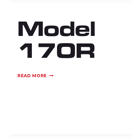
Model
170R
MODEL
READ MORE
170R