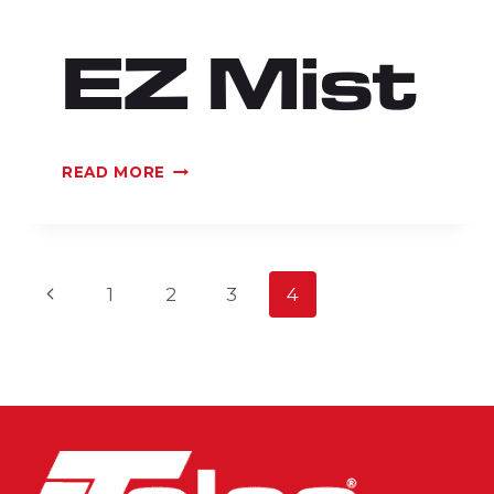
EZ Mist
EZ
READ MORE
MIST
Page
Previous
1
2
3
4
Page
navigation