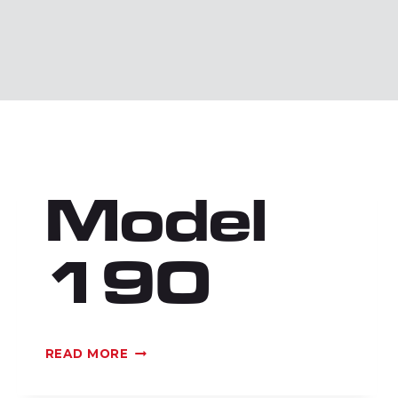
Model
190
MODEL
READ MORE
190