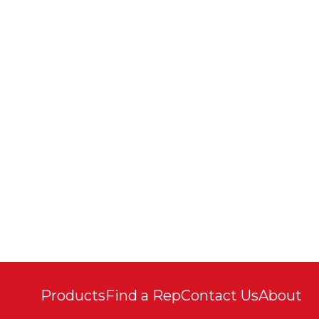
Products
Find a Rep
Contact Us
About