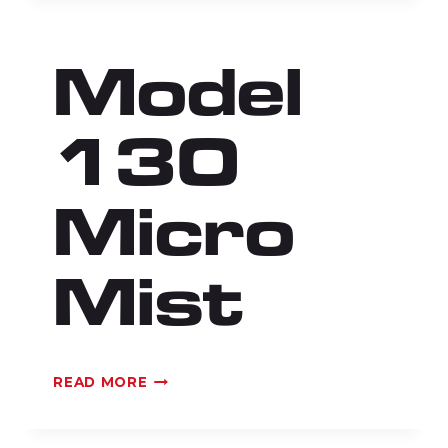
Model
130
Micro
Mist
MODEL
READ MORE
130
MICRO