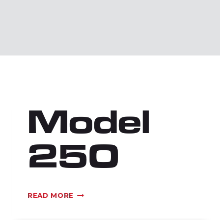
Model
250
MODEL
READ MORE
250