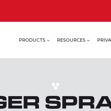
PRODUCTS
RESOURCES
PRIVA
GER SPR