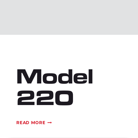
Model
220
MODEL
READ MORE
220