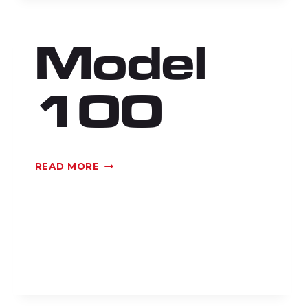
Model
100
MODEL
READ MORE
100