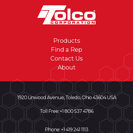
Products
Find a Rep
Contact Us
About
1920 Linwood Avenue, Toledo, Ohio 43604 USA
Toll Free: +
1 800 537 4786
Phone:
+1 419 241 1113