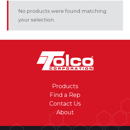
No products were found matching
your selection.
Products
Find a Rep
Contact Us
About