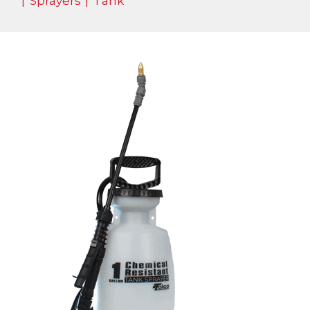
|
Sprayers
|
Tank