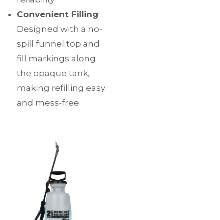
Convenient Filling
Designed with a no-
spill funnel top and
fill markings along
the opaque tank,
making refilling easy
and mess-free