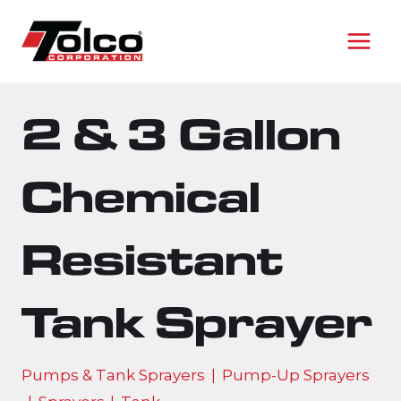
Skip
to
content
2 & 3 Gallon
Chemical
Resistant
Tank Sprayer
Pumps & Tank Sprayers
|
Pump-Up Sprayers