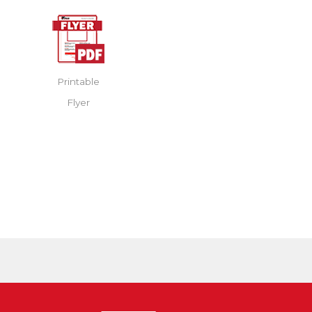
Printable
Flyer