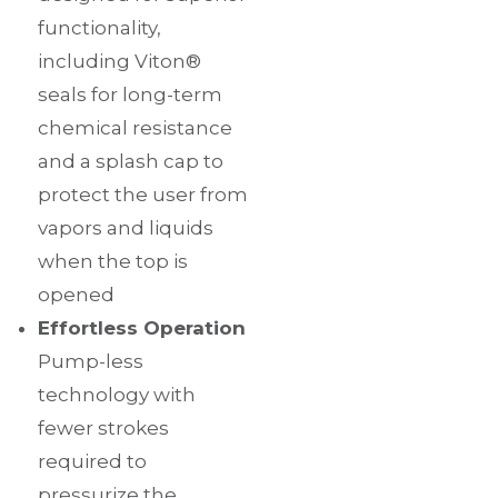
functionality,
including Viton®
seals for long-term
chemical resistance
and a splash cap to
protect the user from
vapors and liquids
when the top is
opened
Effortless Operation
Pump-less
technology with
fewer strokes
required to
pressurize the