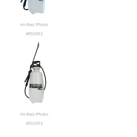
Hi-Res Photo
#150012
Hi-Res Photo
#150013