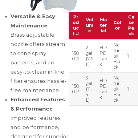
Versatile & Easy
Pr
Ca
Vol
Ma
od
Col
se
Maintenance
um
ter
uc
or
Pa
e
ial
t #
ck
Brass adjustable
nozzle offers stream
Na
2
HD
tur
to cone spray
150
gal
PE
al/
1
012
(7.6
Tan
Bla
patterns, and an
L)
k
ck
easy-to-clean in-line
3
Na
filter ensures hassle-
HD
gal
tur
150
PE
(11.
al/
1
free maintenance
013
Tan
4
Bla
k
Enhanced Features
L)
ck
& Performance
Improved features
and performance,
designed for superior