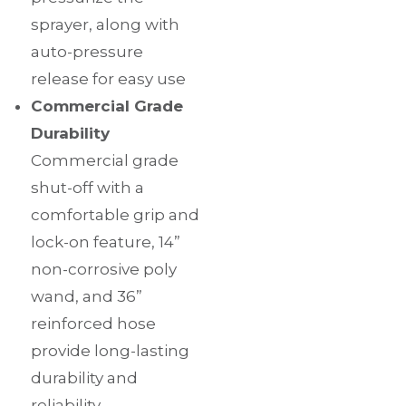
sprayer, along with
auto-pressure
release for easy use
Commercial Grade
Durability
Commercial grade
shut-off with a
comfortable grip and
lock-on feature, 14”
non-corrosive poly
wand, and 36”
reinforced hose
provide long-lasting
durability and
reliability