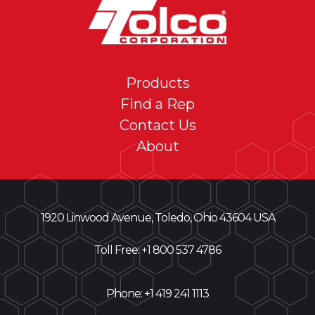
Products
Find a Rep
Contact Us
About
1920 Linwood Avenue, Toledo, Ohio 43604 USA
Toll Free: +
1 800 537 4786
Phone:
+1 419 241 1113