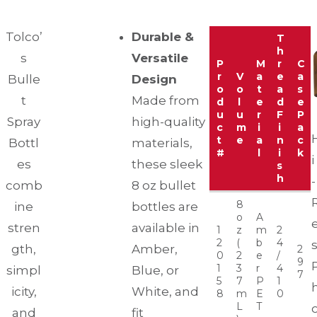
Tolco’
Durable &
T
h
s
Versatile
P
M
r
C
r
V
a
e
a
Bulle
Design
o
o
t
a
s
t
Made from
d
l
e
d
e
u
u
r
F
P
Spray
high-quality
c
m
i
i
a
t
e
a
n
c
Bottl
materials,
#
l
i
k
i
es
these sleek
s
h
-
comb
8 oz bullet
8
ine
bottles are
o
A
stren
available in
1
z
m
2
2
(
b
4
gth,
Amber,
2
0
2
e
/
9
1
3
r
4
simpl
Blue, or
7
5
7
P
1
icity,
White, and
8
m
E
0
L
T
and
fit