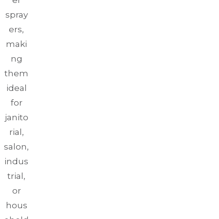
er
spray
ers,
maki
ng
them
ideal
for
janito
rial,
salon,
indus
trial,
or
hous