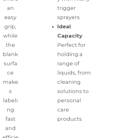
an
trigger
easy
sprayers
grip,
Ideal
while
Capacity
the
Perfect for
blank
holding a
surfa
range of
ce
liquids, from
make
cleaning
s
solutions to
labeli
personal
ng
care
fast
products
and
efficie