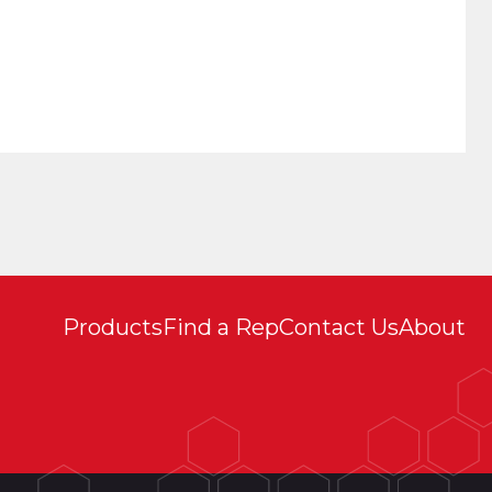
Products
Find a Rep
Contact Us
About