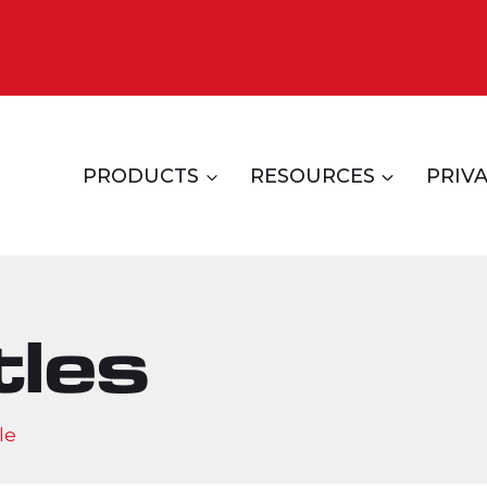
PRODUCTS
RESOURCES
PRIVA
tles
le