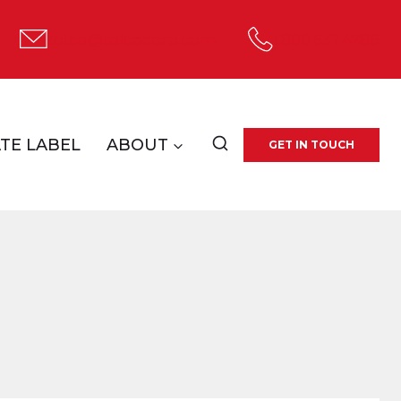
tolco@tolcocorp.com
1.800.537.4786
TE LABEL
ABOUT
GET IN TOUCH