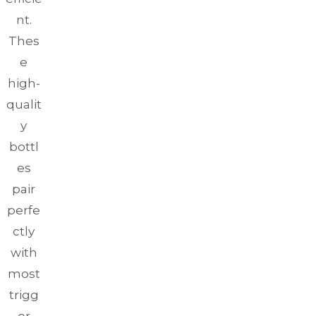
nt.
Thes
e
high-
qualit
y
bottl
es
pair
perfe
ctly
with
most
trigg