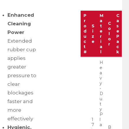
Enhanced
P
M
C
r
a
a
Cleaning
C
o
S
t
s
o
d
i
e
e
Power
l
u
z
r
P
o
Extended
c
e
i
a
r
t
a
c
rubber cup
#
l
k
applies
H
greater
e
a
pressure to
v
y
clear
-
blockages
D
u
faster and
t
y
more
P
effectively
1
l
7
a
Hygienic,
B