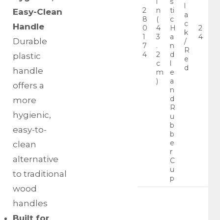
i
s
l
2
n
ti
Easy-Clean
a
8
(
c
c
Handle
0
4
H
2
k
1
3
a
4
Durable
/
7
.
n
R
4
2
d
plastic
e
c
l
d
handle
m
e
)
a
offers a
n
d
more
R
hygienic,
u
b
easy-to-
b
e
clean
r
alternative
C
u
to traditional
p
wood
handles
Built for