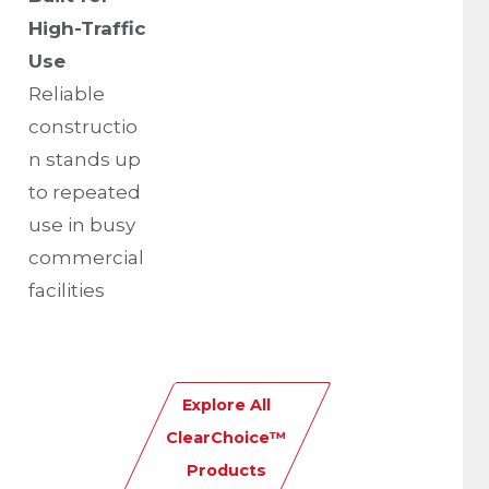
High-Traffic
Use
Reliable
constructio
n stands up
to repeated
use in busy
commercial
facilities
Explore All
ClearChoice™
Products