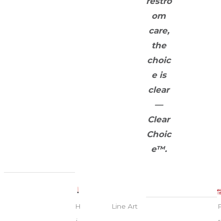
restro
om
care,
the
choic
e is
clear
—
Clear
Choic
e™.
H
Line Art