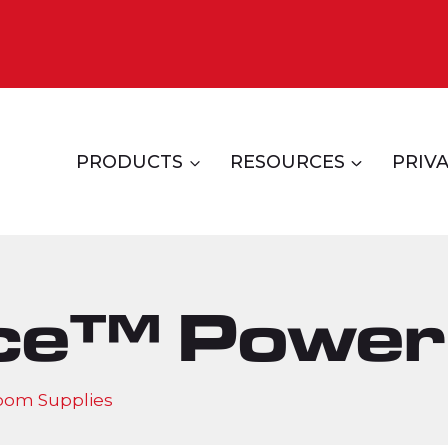
PRODUCTS
RESOURCES
PRIVA
ce™ Power
oom Supplies