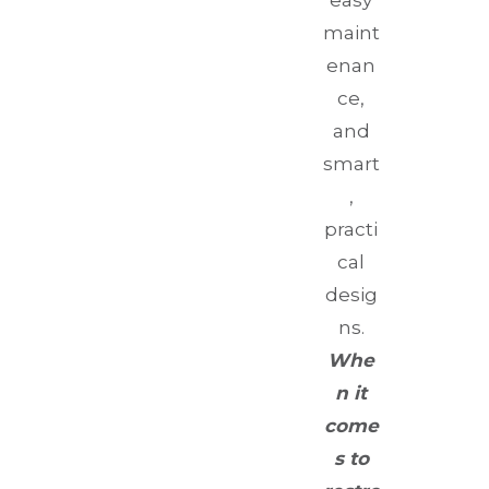
easy
maint
enan
ce,
and
smart
,
practi
cal
desig
ns.
Whe
n it
come
s to