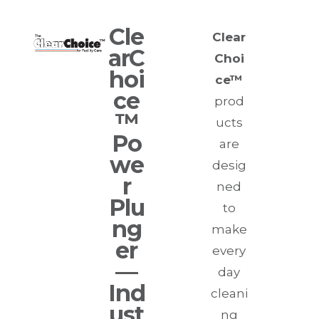
Cle
Clear
arC
Choi
hoi
ce™
ce
prod
™
ucts
Po
are
we
desig
r
ned
Plu
to
ng
make
er
every
—
day
I
nd
cleani
ust
ng