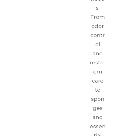
s.
From
odor
contr
ol
and
restro
om
care
to
spon
ges
and
essen
tial