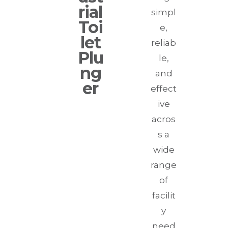
rial
simpl
Toi
e,
let
reliab
Plu
le,
ng
and
er
effect
ive
acros
s a
wide
range
of
facilit
y
need