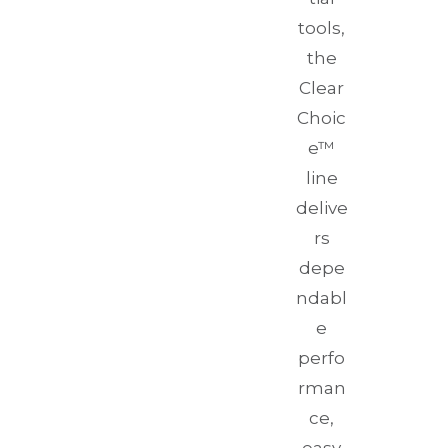
tools,
the
Clear
Choic
e™
line
delive
rs
depe
ndabl
e
perfo
rman
ce,