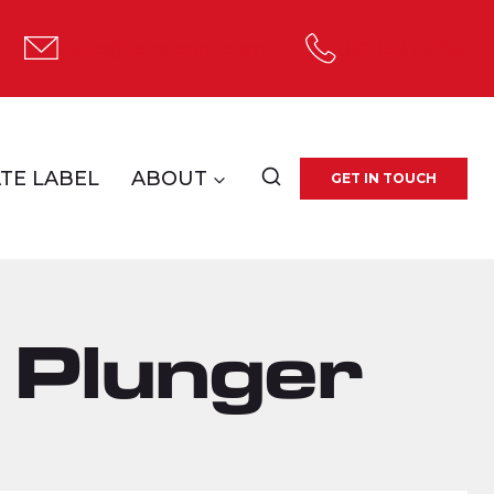
tolco@tolcocorp.com
1.800.537.4786
TE LABEL
ABOUT
GET IN TOUCH
 Plunger