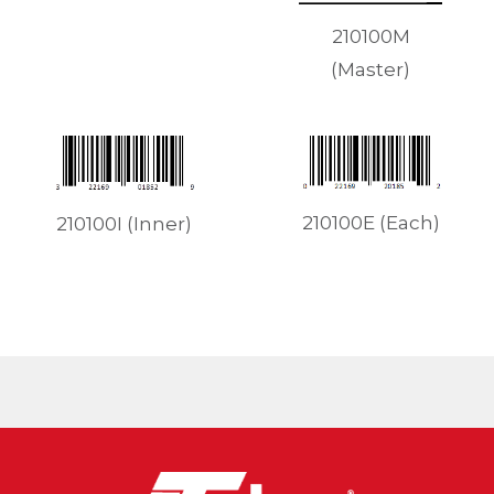
210100M
(Master)
210100E (Each)
210100I (Inner)