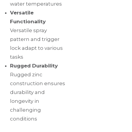
water temperatures
Versatile
Functionality
Versatile spray
pattern and trigger
lock adapt to various
tasks
Rugged Durability
Rugged zinc
construction ensures
durability and
longevity in
challenging
conditions