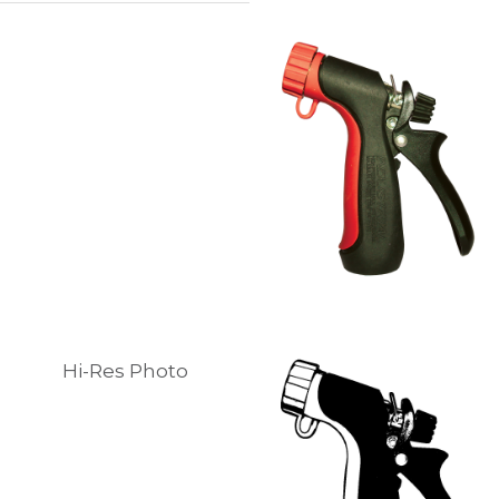
Hi-Res Photo