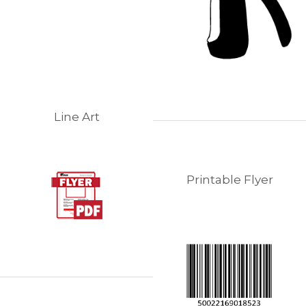
Line Art
Printable Flyer