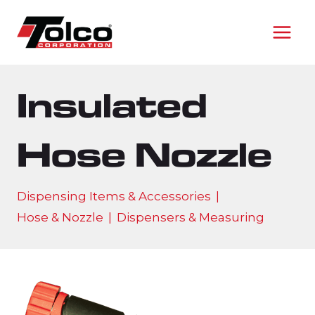
Skip
to
content
Insulated
Hose Nozzle
Dispensing Items & Accessories
|
Hose & Nozzle
|
Dispensers & Measuring