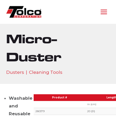
Skip
to
content
Micro-
Duster
Dusters
|
Cleaning Tools
Washable
Product #
Lengt
in (cm)
and
280379
20 (51)
Reusable