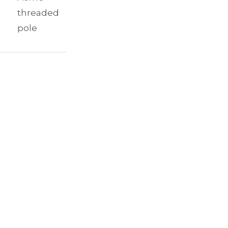
threaded
pole