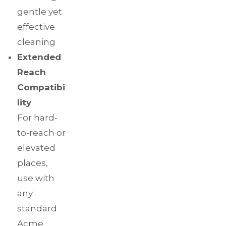
gentle yet
effective
cleaning
Extended
Reach
Compatibi
lity
For hard-
to-reach or
elevated
places,
use with
any
standard
Acme