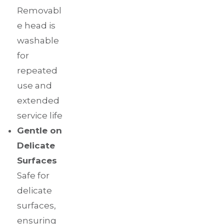
Removabl
e head is
washable
for
repeated
use and
extended
service life
Gentle on
Delicate
Surfaces
Safe for
delicate
surfaces,
ensuring