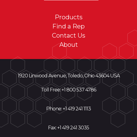
Products
Find a Rep
Contact Us
About
1920 Linwood Avenue, Toledo, Ohio 43604 USA
Toll Free: +
1 800 537 4786
Phone:
+1 419 241 1113
Fax: +1 419 241 3035