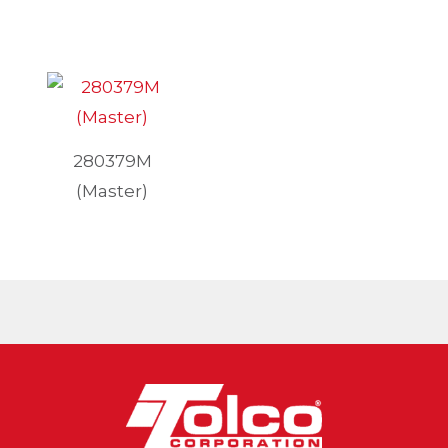
280379M
(Master)