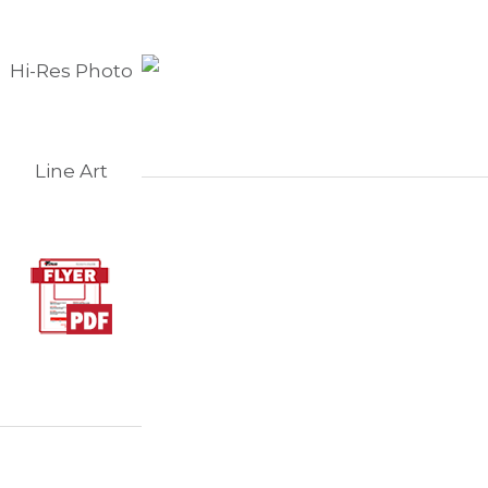
Hi-Res Photo
Line Art