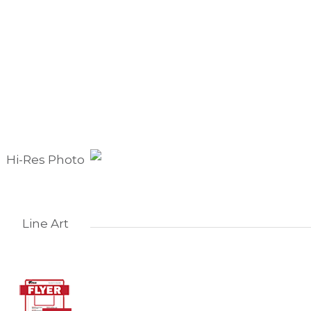
Hi-Res Photo
Line Art