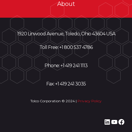
About
1920 Linwood Avenue, Toledo, Ohio 43604 USA
Toll Free: +
1 800 537 4786
Phone:
+1 419 241 1113
Fax: +1 419 241 3035
Tolco Corporation © 2024 |
Privacy Policy
LinkedI
YouT
Fac