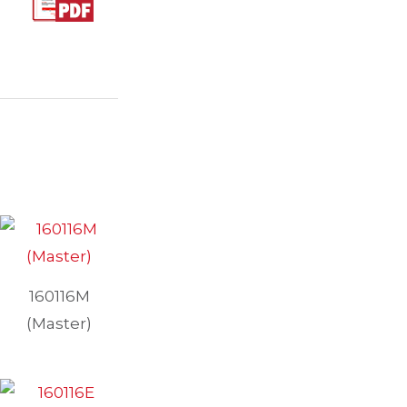
160116M
(Master)