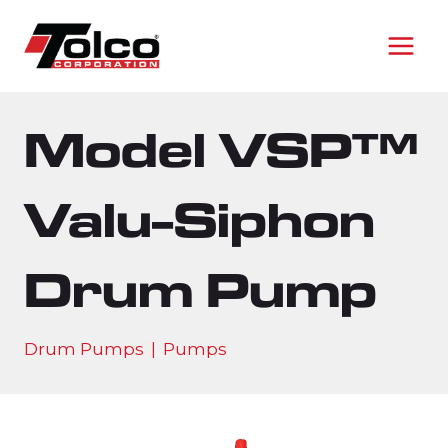
Skip
to
content
Model VSP™
Valu-Siphon
Drum Pump
Drum Pumps
|
Pumps