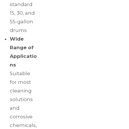
standard
15, 30, and
55-gallon
drums
Wide
Range of
Applicatio
ns
Suitable
for most
cleaning
solutions
and
corrosive
chemicals,