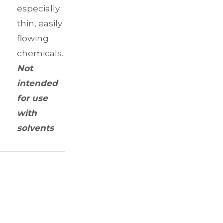
especially
thin, easily
flowing
chemicals.
Not
intended
for use
with
solvents