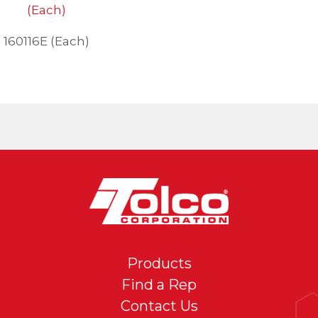
160116E (Each)
Products
Find a Rep
Contact Us