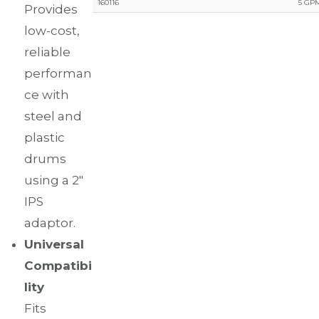
160116
5 GPM
Provides
low-cost,
reliable
performan
ce with
steel and
plastic
drums
using a 2″
IPS
adaptor.
Universal
Compatibi
lity
Fits