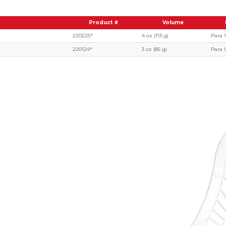
Product #
Volume
220225*
4 oz (113 g)
Para 
220124*
3 oz (85 g)
Para 