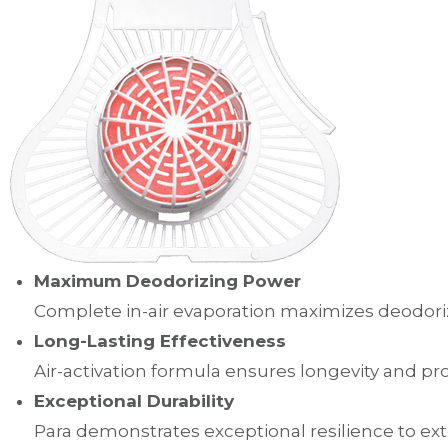
Maximum Deodorizing Power
Complete in-air evaporation maximizes deodoriz
Long-Lasting Effectiveness
Air-activation formula ensures longevity and p
Exceptional Durability
Para demonstrates exceptional resilience to e