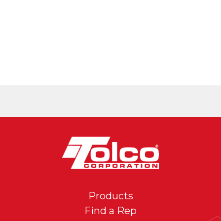
Products
Find a Rep