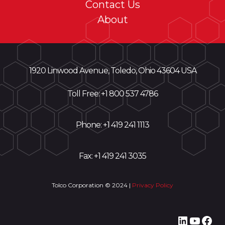
Contact Us
About
1920 Linwood Avenue, Toledo, Ohio 43604 USA
Toll Free: +
1 800 537 4786
Phone:
+1 419 241 1113
Fax: +1 419 241 3035
Tolco Corporation © 2024 |
Privacy Policy
LinkedI
YouT
Fac