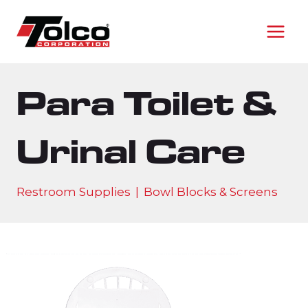
Skip
to
content
Para Toilet &
Urinal Care
Restroom Supplies
|
Bowl Blocks & Screens