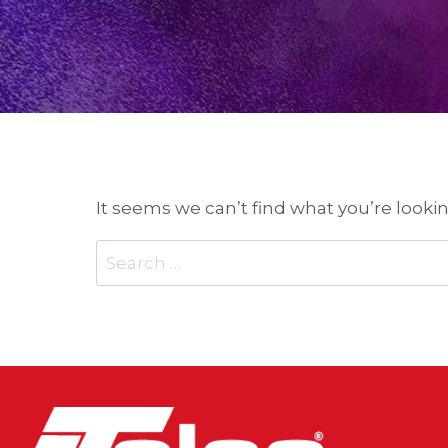
It seems we can’t find what you’re looki
Search
for: