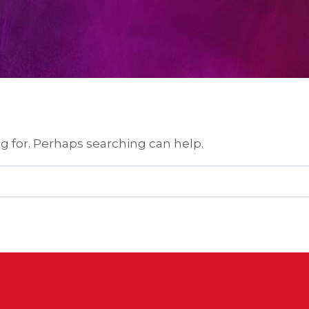
ng for. Perhaps searching can help.