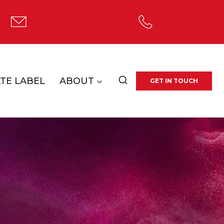
tolco@tolcocorp.com
1.800.537.4786
TE LABEL
ABOUT
GET IN TOUCH