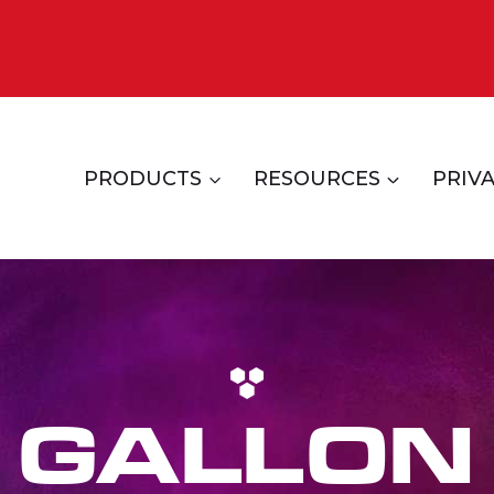
PRODUCTS
RESOURCES
PRIVA
GALLON