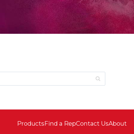
Products
Find a Rep
Contact Us
About