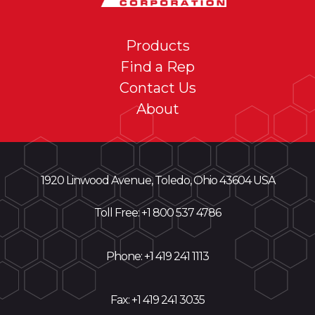
COMPLETE
SURFACE
Products
PROTECTION
Find a Rep
SYSTEM
Contact Us
About
1920 Linwood Avenue, Toledo, Ohio 43604 USA
Toll Free: +
1 800 537 4786
Phone:
+1 419 241 1113
Fax: +1 419 241 3035