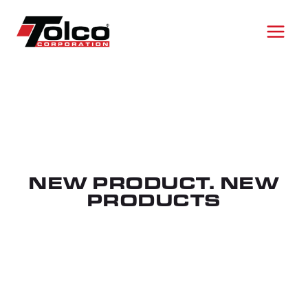
Skip
to
content
NEW PRODUCT. NEW
PRODUCTS