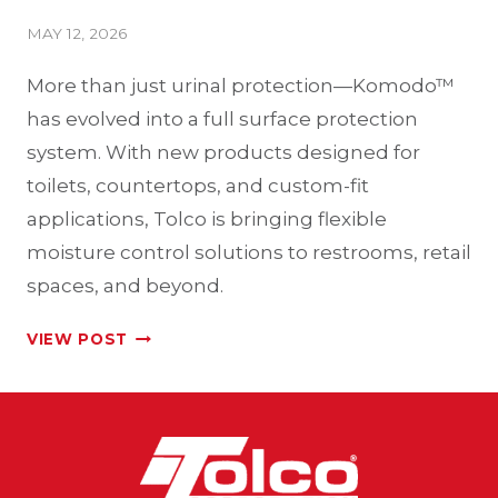
MAY 12, 2026
More than just urinal protection—Komodo™
has evolved into a full surface protection
system. With new products designed for
toilets, countertops, and custom-fit
applications, Tolco is bringing flexible
moisture control solutions to restrooms, retail
spaces, and beyond.
EXPANDING
VIEW POST
THE
KOMODO™
LINE:
A