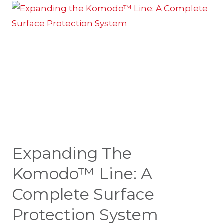
Expanding The
Komodo™ Line: A
Complete Surface
Protection System