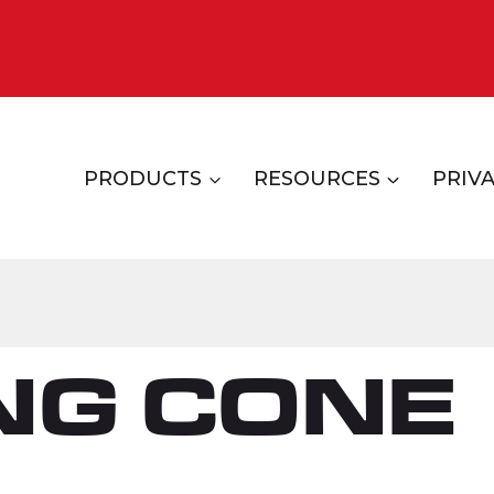
PRODUCTS
RESOURCES
PRIVA
NG CONE