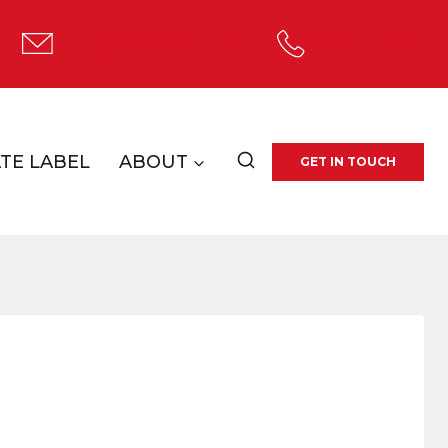
tolco@tolcocorp.com
1.800.537.4786
TE LABEL
ABOUT
GET IN TOUCH