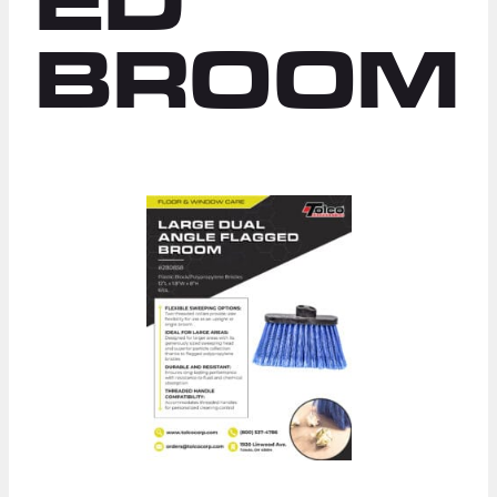
ED
BROOM