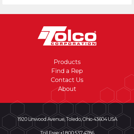
Products
Find a Rep
Contact Us
About
1920 Linwood Avenue, Toledo, Ohio 43604 USA
Toll Free: +
1 800 537 4786