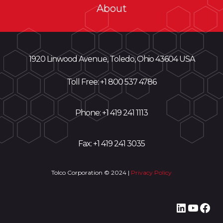
About
1920 Linwood Avenue, Toledo, Ohio 43604 USA
Toll Free: +
1 800 537 4786
Phone:
+1 419 241 1113
Fax: +1 419 241 3035
Tolco Corporation © 2024 |
Privacy Policy
LinkedI
YouT
Fac