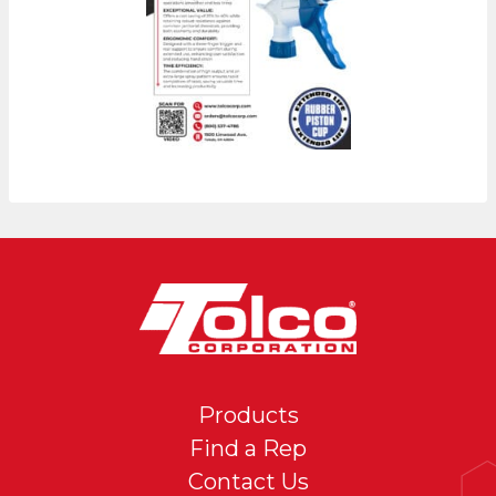
Products
Find a Rep
Contact Us