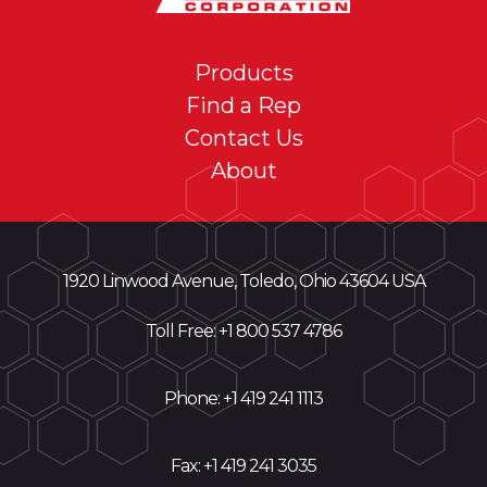
Products
Find a Rep
Contact Us
About
1920 Linwood Avenue, Toledo, Ohio 43604 USA
Toll Free: +
1 800 537 4786
Phone:
+1 419 241 1113
Fax: +1 419 241 3035