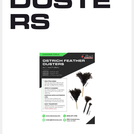
DUSTE
RS