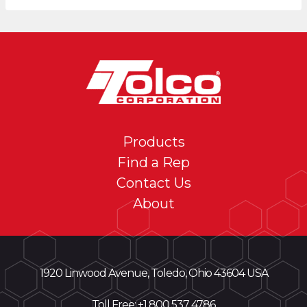
Products
Find a Rep
Contact Us
About
1920 Linwood Avenue, Toledo, Ohio 43604 USA
Toll Free: +
1 800 537 4786