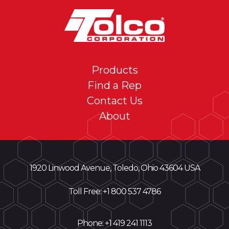
Products
Find a Rep
Contact Us
About
1920 Linwood Avenue, Toledo, Ohio 43604 USA
Toll Free: +
1 800 537 4786
Phone:
+1 419 241 1113