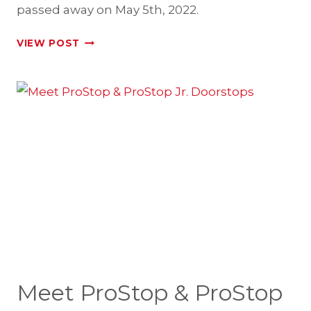
passed away on May 5th, 2022.
IN
VIEW POST
MEMORY
OF
GEORGE
L.
NOTARIANNI
Meet ProStop & ProStop