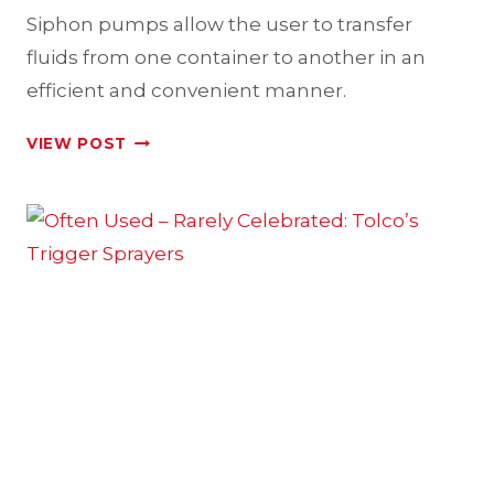
Siphon pumps allow the user to transfer
fluids from one container to another in an
efficient and convenient manner.
TOLCO’S
VIEW POST
EFFICIENT
SIPHON
PUMPS
FOR
FLUID
TRANSFER