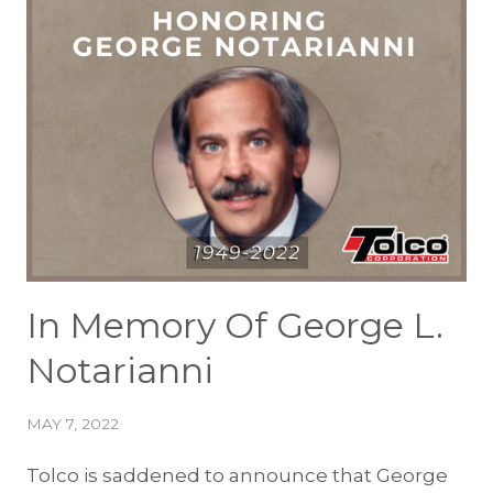
In Memory Of George L.
Notarianni
MAY 7, 2022
Tolco is saddened to announce that George