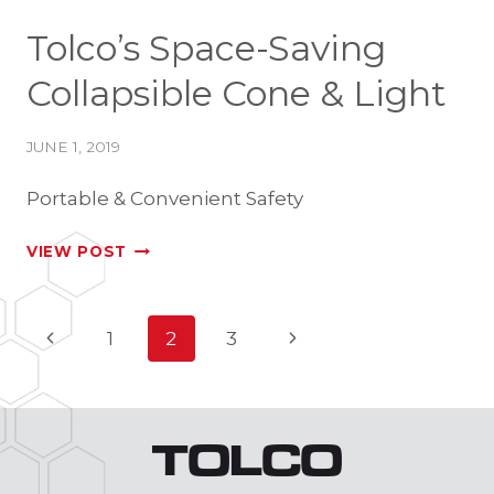
Tolco’s Space-Saving
Collapsible Cone & Light
JUNE 1, 2019
Portable & Convenient Safety
TOLCO’S
VIEW POST
SPACE-
SAVING
Page
Previous
Next
1
2
3
COLLAPSIBLE
Page
Page
CONE
navigation
&
LIGHT
TOLCO