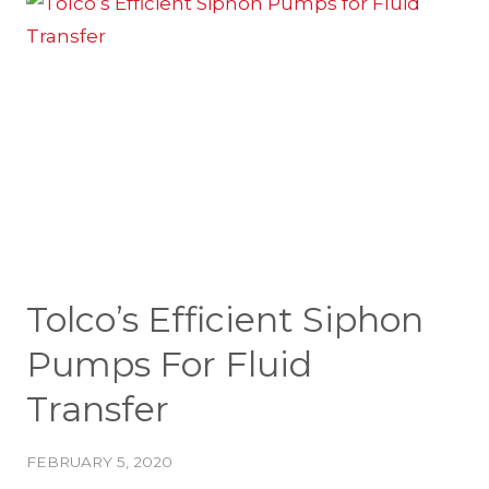
SPILL
ABSORBENT
Tolco’s Efficient Siphon
Pumps For Fluid
Transfer
FEBRUARY 5, 2020