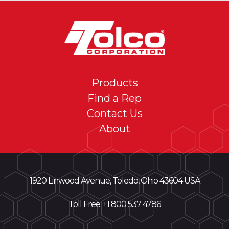
Products
Find a Rep
Contact Us
About
1920 Linwood Avenue, Toledo, Ohio 43604 USA
Toll Free: +
1 800 537 4786