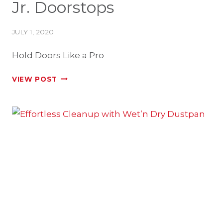
Jr. Doorstops
JULY 1, 2020
Hold Doors Like a Pro
MEET
VIEW POST
PROSTOP
&
PROSTOP
JR.
DOORSTOPS