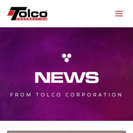
Skip
to
content
NEWS
FROM TOLCO CORPORATION