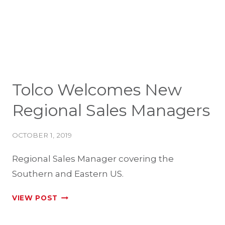
SPRAYERS
Tolco Welcomes New
Regional Sales Managers
OCTOBER 1, 2019
Regional Sales Manager covering the
Southern and Eastern US.
TOLCO
VIEW POST
WELCOMES