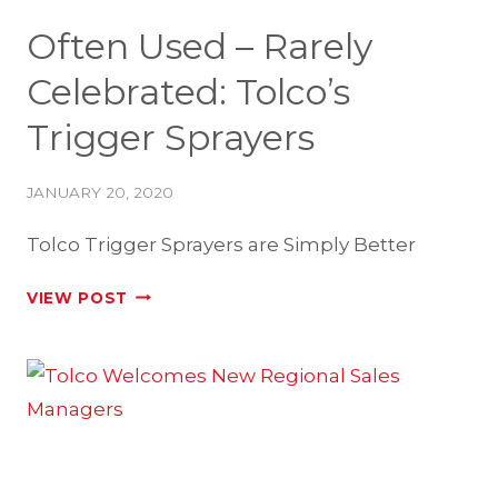
Often Used – Rarely
Celebrated: Tolco’s
Trigger Sprayers
JANUARY 20, 2020
Tolco Trigger Sprayers are Simply Better
OFTEN
VIEW POST
USED
–
RARELY
CELEBRATED:
TOLCO’S
TRIGGER