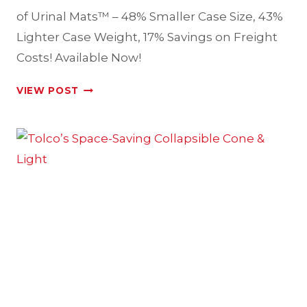
of Urinal Mats™ – 48% Smaller Case Size, 43%
Lighter Case Weight, 17% Savings on Freight
Costs! Available Now!
KOMODO™
VIEW POST
–
A
DIFFERENT
BREED
OF
URINAL
MATS™