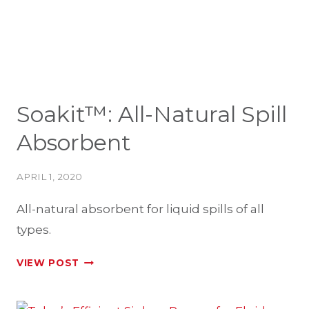
Soakit™: All-Natural Spill
Absorbent
APRIL 1, 2020
All-natural absorbent for liquid spills of all
types.
SOAKIT™:
VIEW POST
ALL-
NATURAL