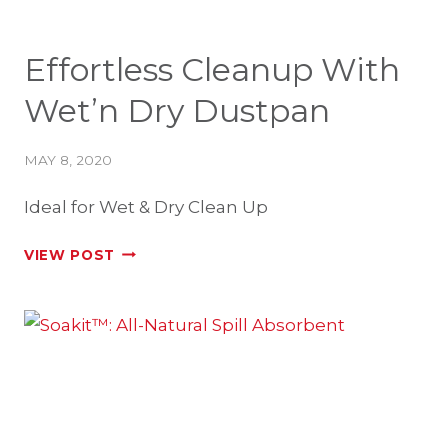
Effortless Cleanup With
Wet’n Dry Dustpan
MAY 8, 2020
Ideal for Wet & Dry Clean Up
EFFORTLESS
VIEW POST
CLEANUP
WITH
WET’N
DRY
DUSTPAN