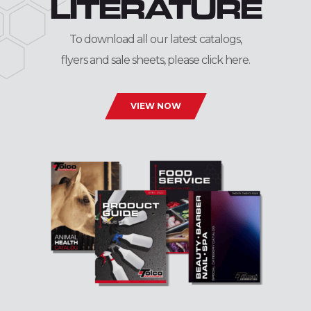
LITERATURE
To download all our latest catalogs,
flyers and sale sheets, please click here.
VIEW NOW