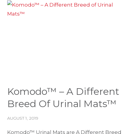
NEW
REGIONAL
SALES
MANAGERS
Komodo™ – A Different
Breed Of Urinal Mats™
AUGUST 1, 2019
Komodo™ Urinal Mats are A Different Breed