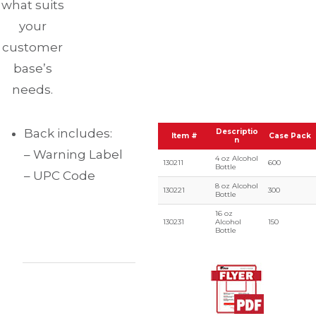
what suits
your
customer
base’s
needs.
Back includes:
Descriptio
Item #
Case Pack
n
– Warning Label
4 oz Alcohol
130211
600
Bottle
– UPC Code
8 oz Alcohol
130221
300
Bottle
16 oz
130231
Alcohol
150
Bottle