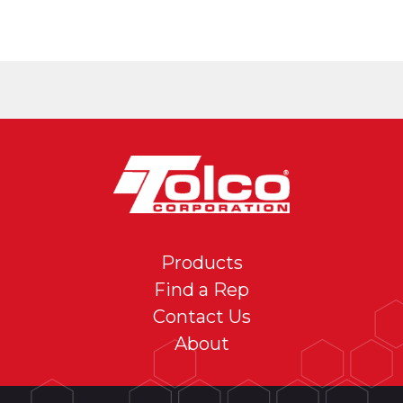
Products
Find a Rep
Contact Us
About