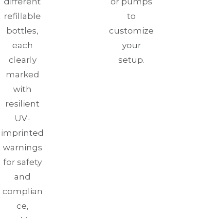
different
or pumps
refillable
to
bottles,
customize
each
your
clearly
setup.
marked
with
resilient
UV-
imprinted
warnings
for safety
and
complian
ce,