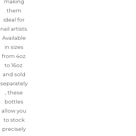
making
them
ideal for
nail artists.
Available
in sizes
from 4oz.
to 16oz.
and sold
separately
, these
bottles
allow you
to stock
precisely