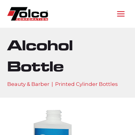
Skip
to
content
Alcohol
Bottle
Beauty & Barber
|
Printed Cylinder Bottles