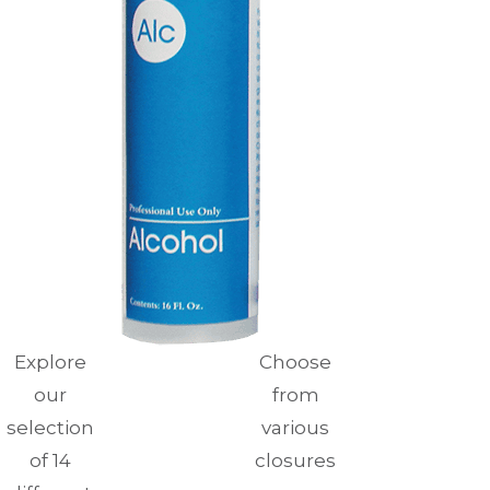
Explore
Choose
our
from
selection
various
of 14
closures