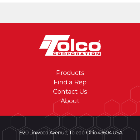
Products
Find a Rep
Contact Us
About
1920 Linwood Avenue, Toledo, Ohio 43604 USA