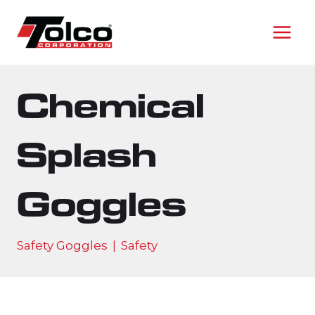
Skip
to
content
Chemical
Splash
Goggles
Safety Goggles
|
Safety