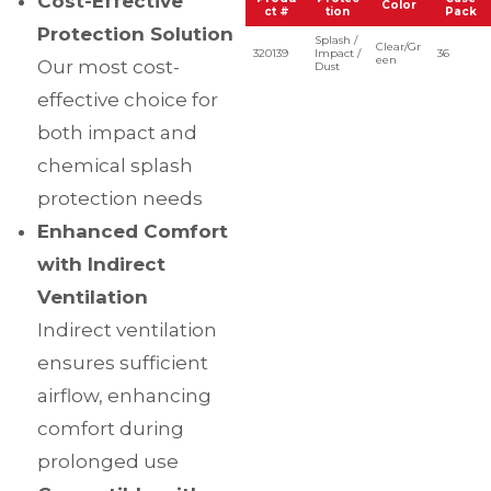
Cost-Effective
Color
ct #
tion
Pack
Protection Solution
Splash /
Clear/Gr
320139
Impact /
36
een
Our most cost-
Dust
effective choice for
both impact and
chemical splash
protection needs
Enhanced Comfort
with Indirect
Ventilation
Indirect ventilation
ensures sufficient
airflow, enhancing
comfort during
prolonged use