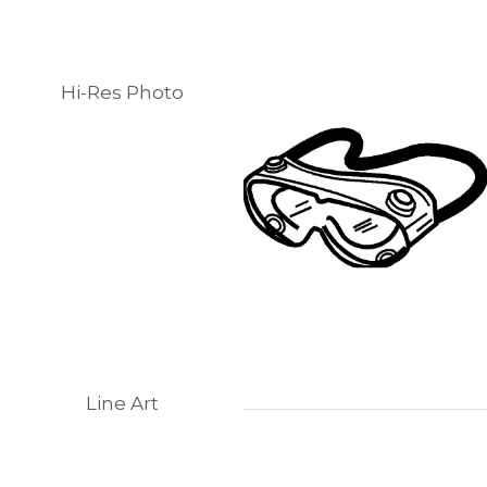
Hi-Res Photo
Line Art