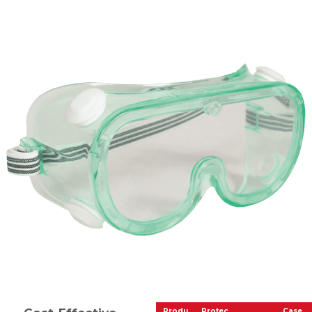
Produ
Protec
Case