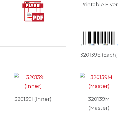
Printable Flyer
320139E (Each)
320139I (Inner)
320139M
(Master)