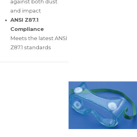
against both dust
and impact
ANSI Z87.1
Compliance
Meets the latest ANSI
Z87.1 standards