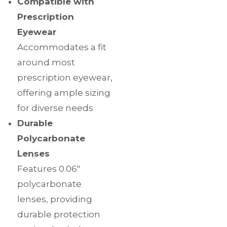
Compatible with
Prescription
Eyewear
Accommodates a fit
around most
prescription eyewear,
offering ample sizing
for diverse needs
Durable
Polycarbonate
Lenses
Features 0.06″
polycarbonate
lenses, providing
durable protection