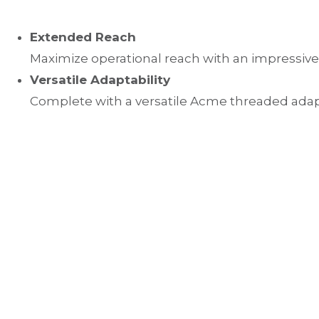
Extended Reach
Maximize operational reach with an impressive
Versatile Adaptability
Complete with a versatile Acme threaded adapto