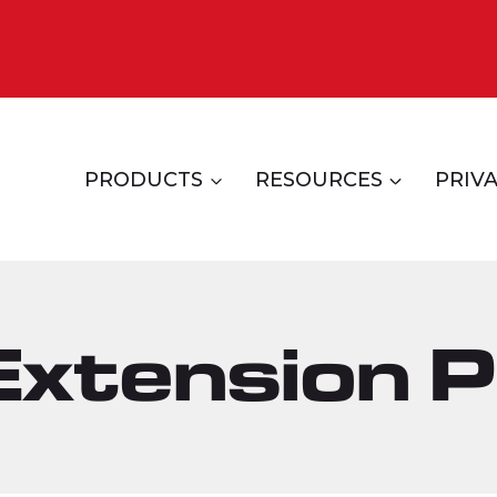
PRODUCTS
RESOURCES
PRIVA
xtension P