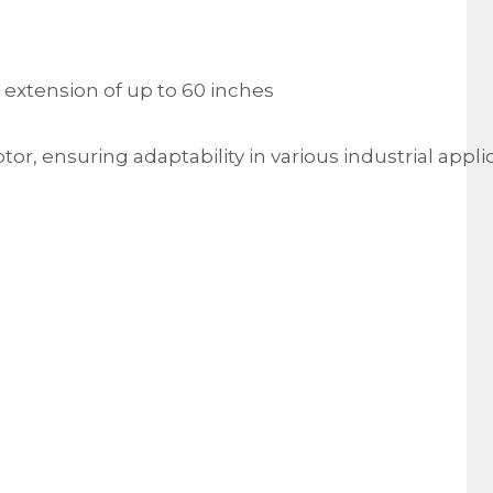
 extension of up to 60 inches
r, ensuring adaptability in various industrial appli