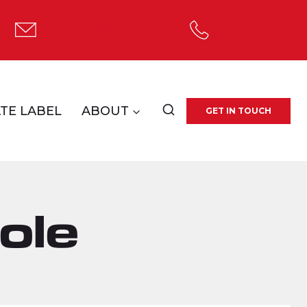
tolco@tolcocorp.com
1.800.537.4786
TE LABEL
ABOUT
GET IN TOUCH
ole