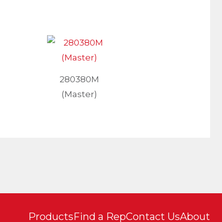
280380M
(Master)
Products
Find a Rep
Contact Us
About