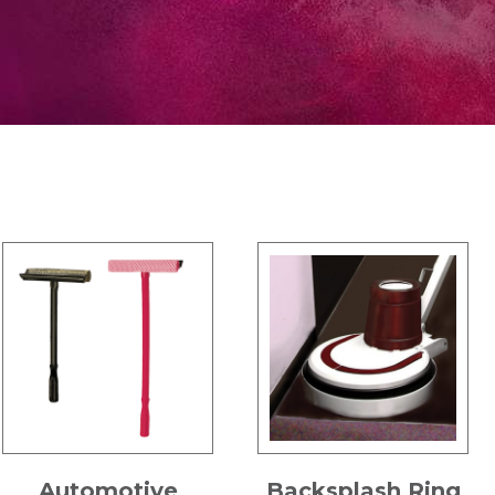
Automotive
Backsplash Ring