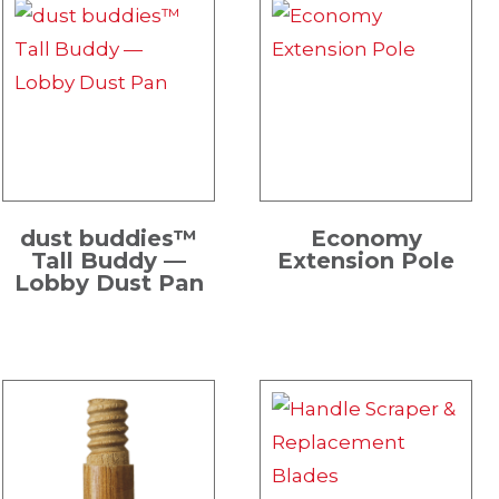
dust buddies™
Economy
Tall Buddy —
Extension Pole
Lobby Dust Pan