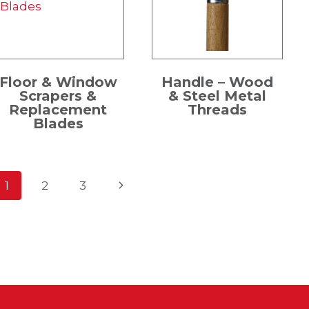
Floor & Window
Handle – Wood
Scrapers &
& Steel Metal
Replacement
Threads
Blades
Page
Next
1
2
3
Page
navigation