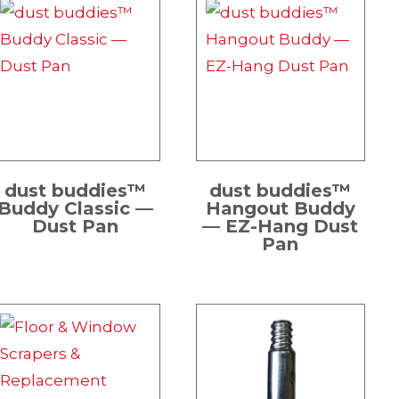
dust buddies™
dust buddies™
Buddy Classic —
Hangout Buddy
Dust Pan
— EZ-Hang Dust
Pan