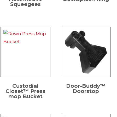
Squeegees
Custodial
Door-Buddy™
Closet™ Press
Doorstop
mop Bucket