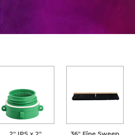
2″ IPS x 2″
36″ Fine Sweep