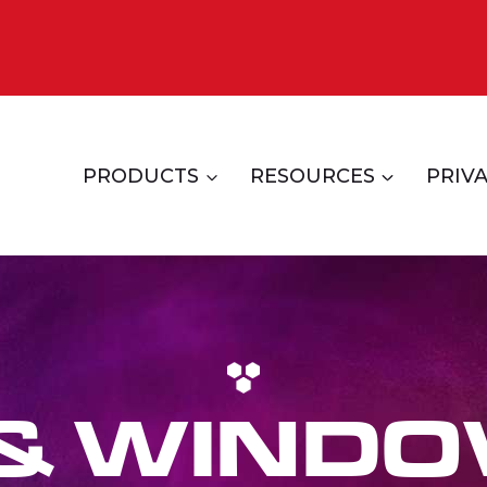
PRODUCTS
RESOURCES
PRIVA
 & WINDO