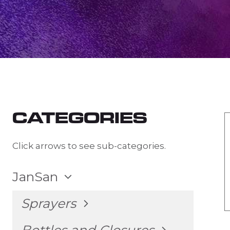
CATEGORIES
Click arrows to see sub-categories.
TOGGLE
JanSan
CHILD
MENU
TOGGLE
Sprayers
CHILD
MENU
TOGGLE