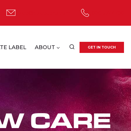
tolco@tolcocorp.com
1.800.537.4786
TE LABEL
ABOUT
GET IN TOUCH
W CARE