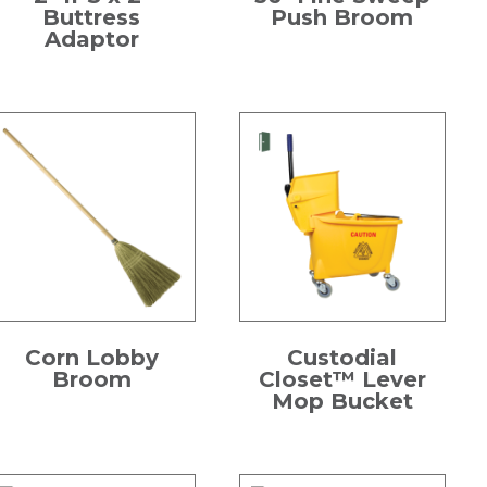
Buttress
Push Broom
Adaptor
Corn Lobby
Custodial
Broom
Closet™ Lever
Mop Bucket