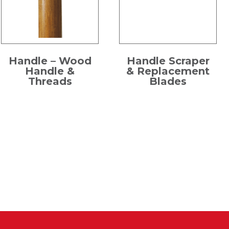
Handle – Wood
Handle Scraper
Handle &
& Replacement
Threads
Blades