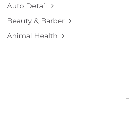
TOGGLE
Auto Detail
CHILD
MENU
TOGGLE
Beauty & Barber
CHILD
MENU
TOGGLE
Animal Health
CHILD
MENU