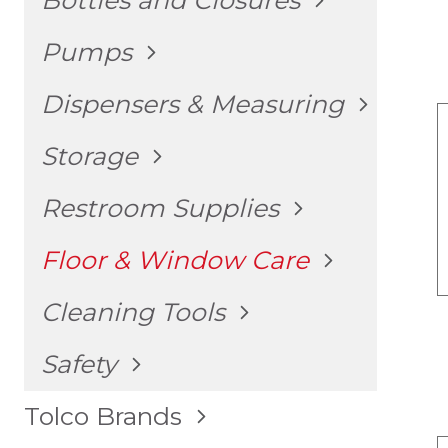
Bottles and Closures
CHILD
MENU
TOGGLE
Pumps
CHILD
MENU
TOGGLE
Dispensers & Measuring
CHILD
MENU
TOGGLE
Storage
CHILD
MENU
TOGGLE
Restroom Supplies
CHILD
MENU
TOGGLE
Floor & Window Care
CHILD
MENU
TOGGLE
Cleaning Tools
CHILD
MENU
TOGGLE
Safety
CHILD
MENU
TOGGLE
Tolco Brands
CHILD
MENU