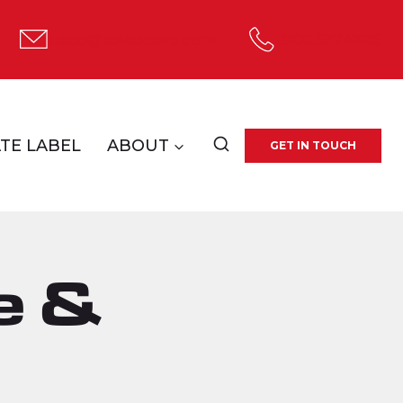
tolco@tolcocorp.com
1.800.537.4786
TE LABEL
ABOUT
GET IN TOUCH
e &