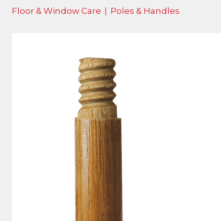
Floor & Window Care
|
Poles & Handles