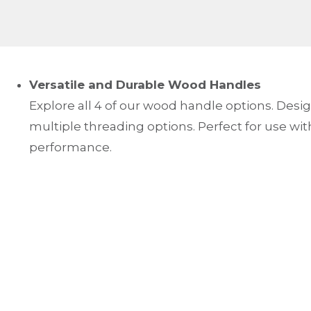
Versatile and Durable Wood Handles
Explore all 4 of our wood handle options. Design
multiple threading options. Perfect for use with 
performance.