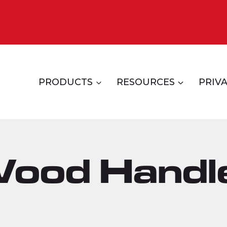
PRODUCTS
RESOURCES
PRIVA
Wood Handl