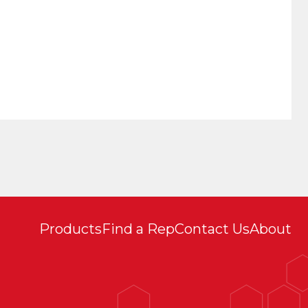
Products
Find a Rep
Contact Us
About