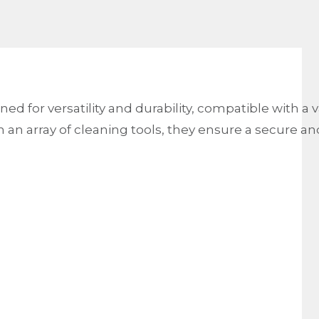
ed for versatility and durability, compatible with a 
an array of cleaning tools, they ensure a secure and r