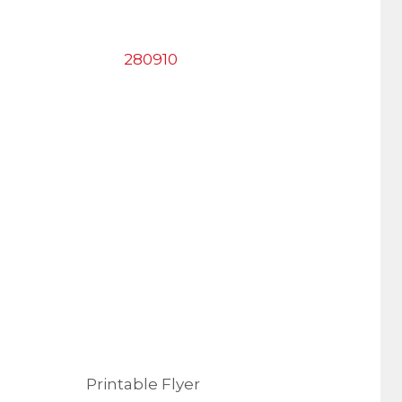
Printable Flyer