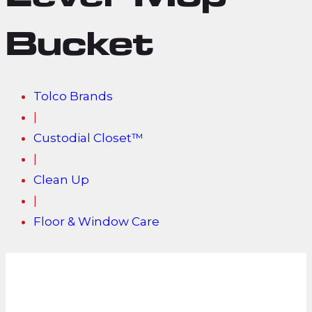
Lever Mop
Bucket
Tolco Brands
|
Custodial Closet™
|
Clean Up
|
Floor & Window Care