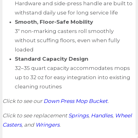
Hardware and side-press handle are built to
withstand daily use for long service life
Smooth, Floor-Safe Mobility
3″ non-marking casters roll smoothly
without scuffing floors, even when fully
loaded
Standard Capacity Design
32–35 quart capacity accommodates mops
up to 32 oz for easy integration into existing
cleaning routines
Click to see our
Down Press Mop Bucket
.
Click to see replacement
Springs
,
Handles
,
Wheel
Casters
, and
Wringers
.