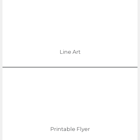
Line Art
Printable Flyer