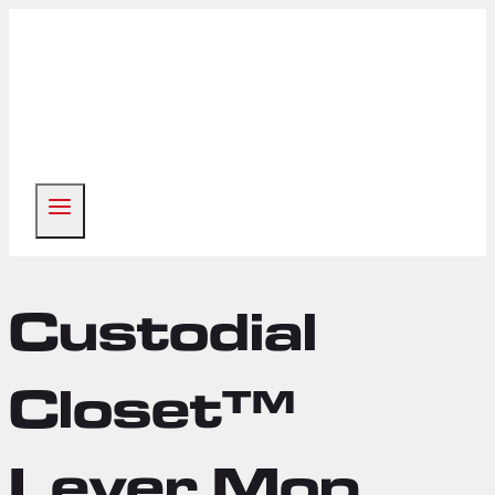
Skip
to
content
Custodial
Closet™