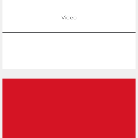
Video