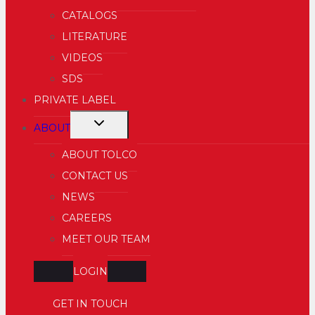
MENU
CATALOGS
LITERATURE
VIDEOS
SDS
PRIVATE LABEL
TOGGLE
ABOUT
CHILD
ABOUT TOLCO
MENU
CONTACT US
NEWS
CAREERS
MEET OUR TEAM
LOGIN
GET IN TOUCH