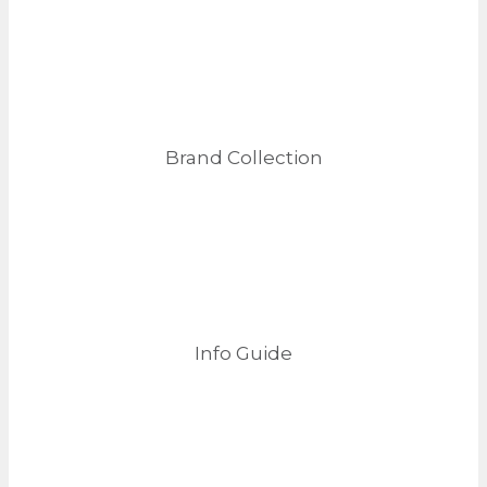
Brand Collection
Info Guide