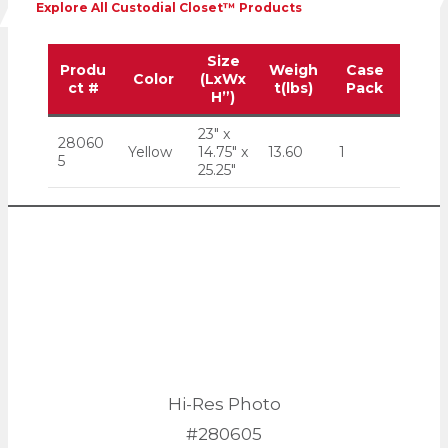
Explore All Custodial Closet™ Products
Size
Produ
Weigh
Case
Color
(LxWx
ct #
t(lbs)
Pack
H”)
23″ x
28060
Yellow
14.75″ x
13.60
1
5
25.25″
Hi-Res Photo
#280605