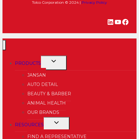
Tolco Corporation © 2024 |
Privacy Policy
LinkedIn
YouTu
Fac
TOGGLE
PRODUCTS
CHILD
JANSAN
MENU
AUTO DETAIL
BEAUTY & BARBER
ANIMAL HEALTH
OUR BRANDS
TOGGLE
RESOURCES
CHILD
FIND A REPRESENTATIVE