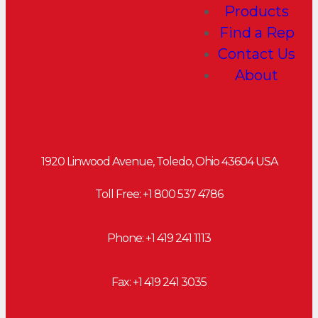
Products
Find a Rep
Contact Us
About
1920 Linwood Avenue, Toledo, Ohio 43604 USA
Toll Free: +
1 800 537 4786
Phone:
+1 419 241 1113
Fax: +1 419 241 3035