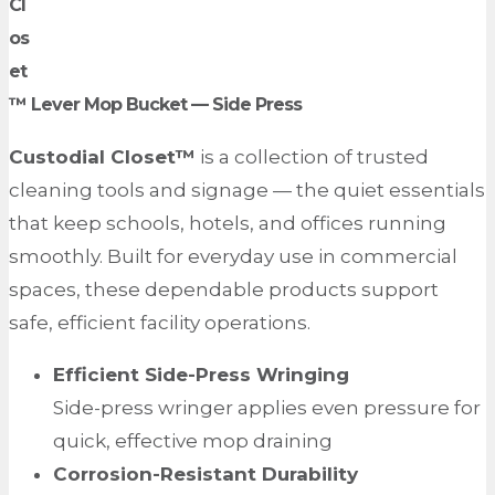
Cl
os
et
™ Lever Mop Bucket —
Side Press
Custodial Closet™
is a collection of trusted
cleaning tools and signage — the quiet essentials
that keep schools, hotels, and offices running
smoothly. Built for everyday use in commercial
spaces, these dependable products support
safe, efficient facility operations.
Efficient Side-Press Wringing
Side-press wringer applies even pressure for
quick, effective mop draining
Corrosion-Resistant Durability