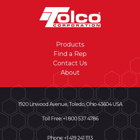
Products
Find a Rep
Contact Us
About
1920 Linwood Avenue, Toledo, Ohio 43604 USA
Toll Free: +
1 800 537 4786
Phone:
+1 419 241 1113