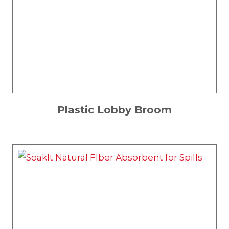
Plastic Lobby Broom