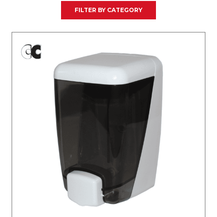
FILTER BY CATEGORY