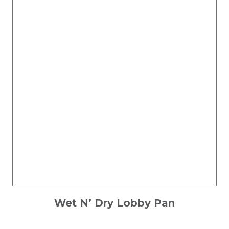
Wet N’ Dry Lobby Pan