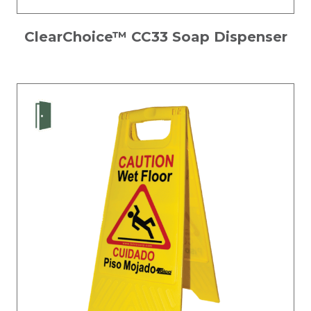
ClearChoice™ CC33 Soap Dispenser