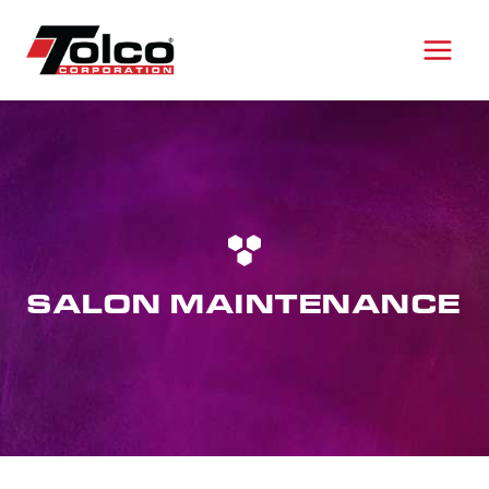
Skip
to
content
SALON MAINTENANCE