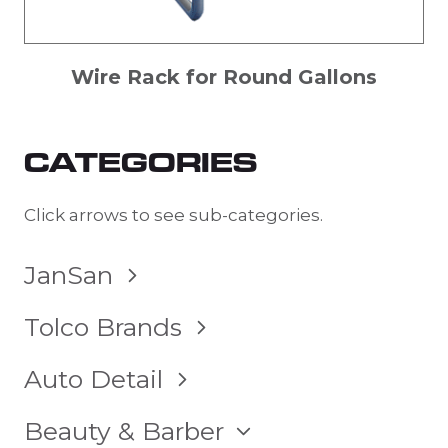
Wire Rack for Round Gallons
CATEGORIES
Click arrows to see sub-categories.
TOGGLE
JanSan
CHILD
MENU
TOGGLE
Tolco Brands
CHILD
MENU
TOGGLE
Auto Detail
CHILD
MENU
TOGGLE
Beauty & Barber
CHILD
MENU