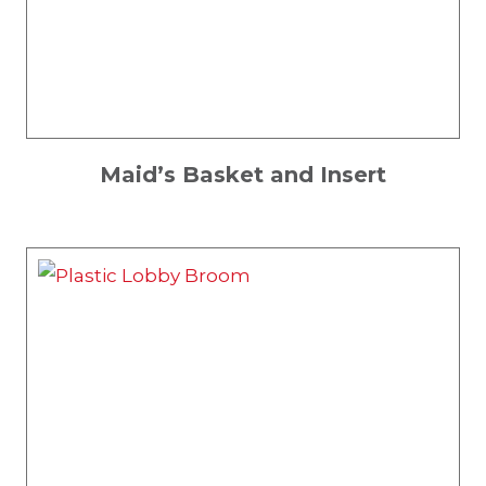
Maid’s Basket and Insert