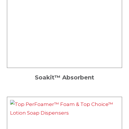
Soakit™ Absorbent