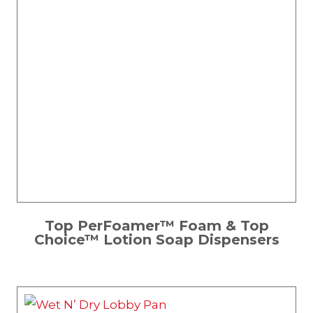
Top PerFoamer™ Foam & Top
Choice™ Lotion Soap Dispensers