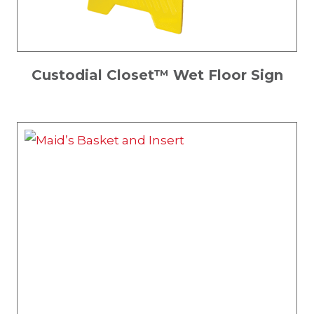
Custodial Closet™ Wet Floor Sign