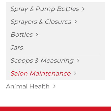
TOGGLE
Spray & Pump Bottles
CHILD
MENU
TOGGLE
Sprayers & Closures
CHILD
MENU
TOGGLE
Bottles
CHILD
MENU
Jars
TOGGLE
Scoops & Measuring
CHILD
MENU
TOGGLE
Salon Maintenance
CHILD
MENU
TOGGLE
Animal Health
CHILD
MENU