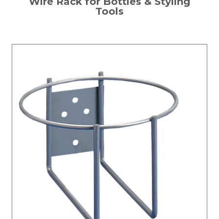
Wire Rack for Bottles & Styling
Tools