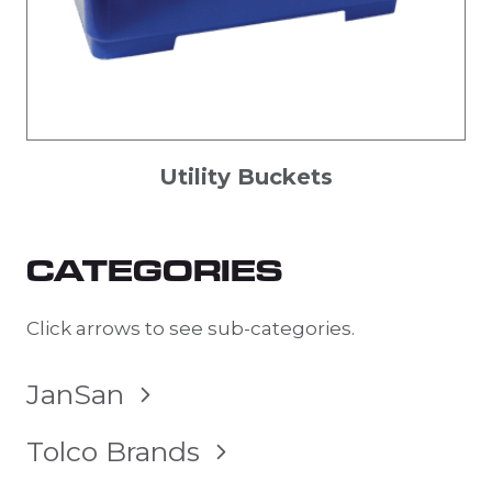
Utility Buckets
CATEGORIES
Click arrows to see sub-categories.
TOGGLE
JanSan
CHILD
MENU
TOGGLE
Tolco Brands
CHILD
MENU