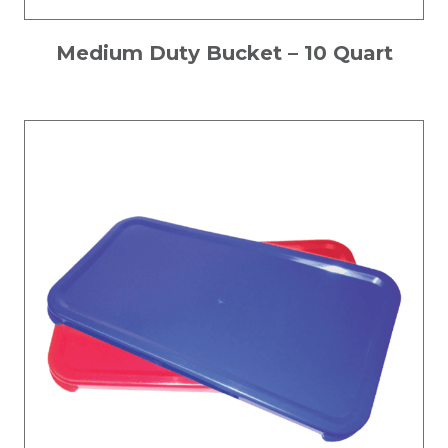
Medium Duty Bucket – 10 Quart