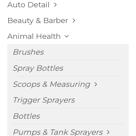
TOGGLE
Auto Detail
CHILD
MENU
TOGGLE
Beauty & Barber
CHILD
MENU
TOGGLE
Animal Health
CHILD
MENU
Brushes
Spray Bottles
TOGGLE
Scoops & Measuring
CHILD
MENU
Trigger Sprayers
Bottles
TOGGLE
Pumps & Tank Sprayers
CHILD