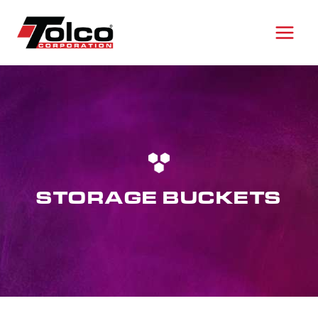
Skip
to
content
STORAGE BUCKETS