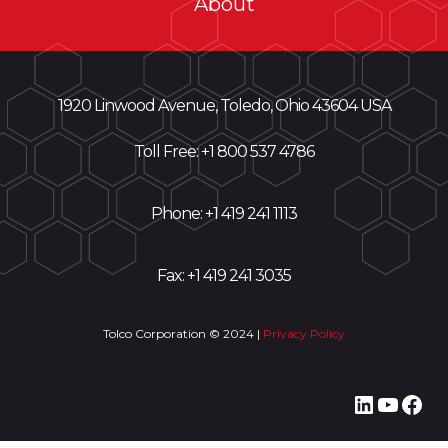
About
1920 Linwood Avenue, Toledo, Ohio 43604 USA
Toll Free: +
1 800 537 4786
Phone:
+1 419 241 1113
Fax: +1 419 241 3035
Tolco Corporation © 2024 |
Privacy Policy
LinkedI
YouT
Fac