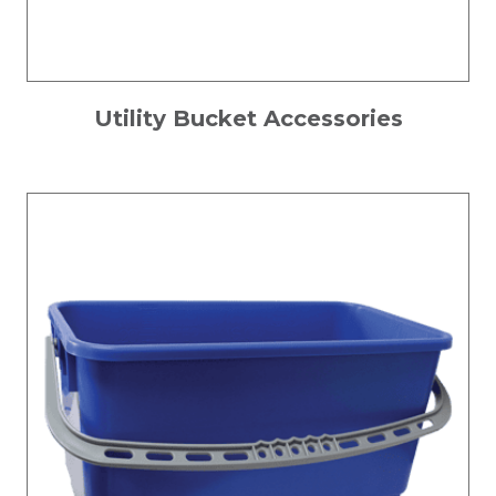
Utility Bucket Accessories