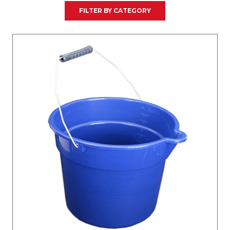
FILTER BY CATEGORY