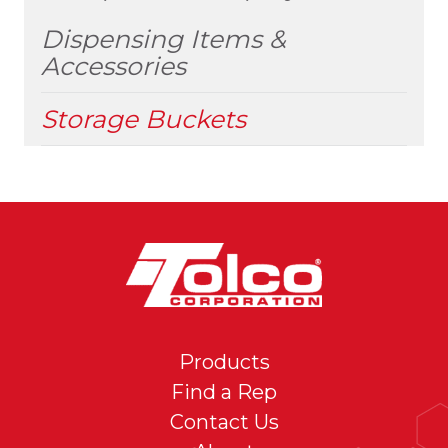
MENU
Dispensing Items &
Accessories
Storage Buckets
Products
Find a Rep
Contact Us