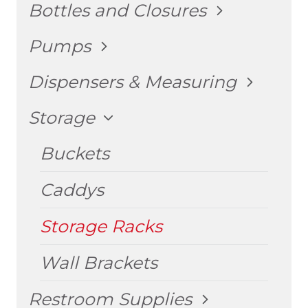
TOGGLE
Bottles and Closures
CHILD
MENU
TOGGLE
Pumps
CHILD
MENU
TOGGLE
Dispensers & Measuring
CHILD
MENU
TOGGLE
Storage
CHILD
MENU
Buckets
Caddys
Storage Racks
Wall Brackets
TOGGLE
Restroom Supplies
CHILD