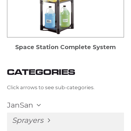
Space Station Complete System
CATEGORIES
Click arrows to see sub-categories.
TOGGLE
JanSan
CHILD
MENU
TOGGLE
Sprayers
CHILD
MENU