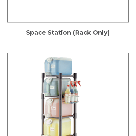
Space Station (Rack Only)