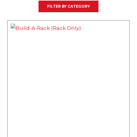
FILTER BY CATEGORY