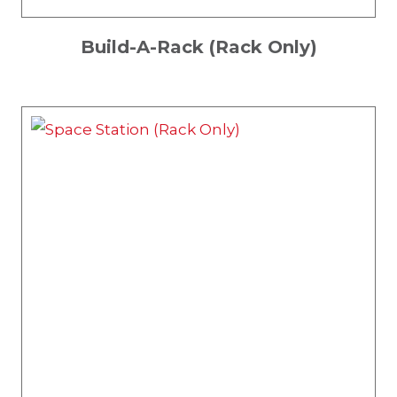
Build-A-Rack (Rack Only)