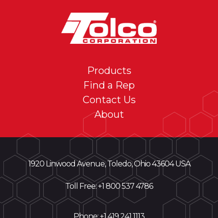
Products
Find a Rep
Contact Us
About
1920 Linwood Avenue, Toledo, Ohio 43604 USA
Toll Free: +
1 800 537 4786
Phone:
+1 419 241 1113