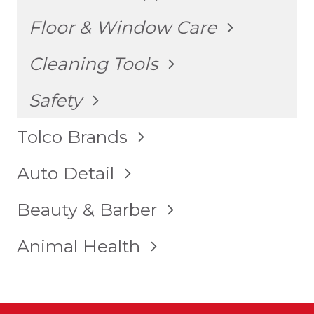
MENU
TOGGLE
Floor & Window Care
CHILD
MENU
TOGGLE
Cleaning Tools
CHILD
MENU
TOGGLE
Safety
CHILD
MENU
TOGGLE
Tolco Brands
CHILD
MENU
TOGGLE
Auto Detail
CHILD
MENU
TOGGLE
Beauty & Barber
CHILD
MENU
TOGGLE
Animal Health
CHILD
MENU