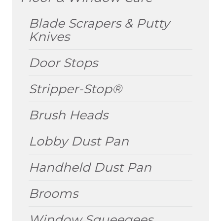
MENU
Blade Scrapers & Putty
Knives
Door Stops
Stripper-Stop®
Brush Heads
Lobby Dust Pan
Handheld Dust Pan
Brooms
Window Squeegees