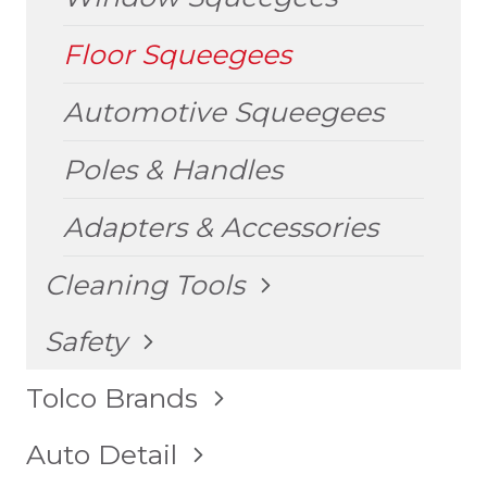
Floor Squeegees
Automotive Squeegees
Poles & Handles
Adapters & Accessories
TOGGLE
Cleaning Tools
CHILD
MENU
TOGGLE
Safety
CHILD
MENU
TOGGLE
Tolco Brands
CHILD
MENU
TOGGLE
Auto Detail
CHILD
MENU