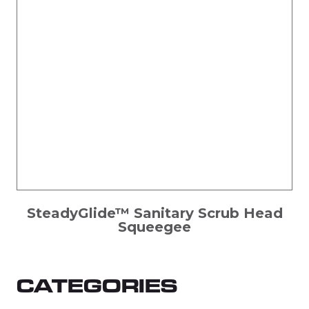
SteadyGlide™ Sanitary Scrub Head
Squeegee
CATEGORIES