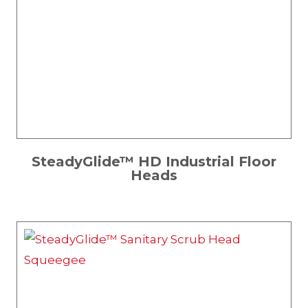
SteadyGlide™ HD Industrial Floor
Heads