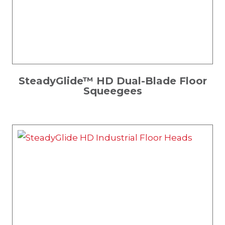
SteadyGlide™ HD Dual-Blade Floor
Squeegees