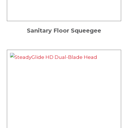
Sanitary Floor Squeegee