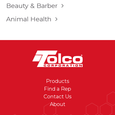
TOGGLE
Beauty & Barber
CHILD
MENU
TOGGLE
Animal Health
CHILD
MENU
Products
Find a Rep
Contact Us
About