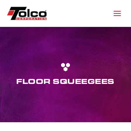
Skip
to
content
FLOOR SQUEEGEES