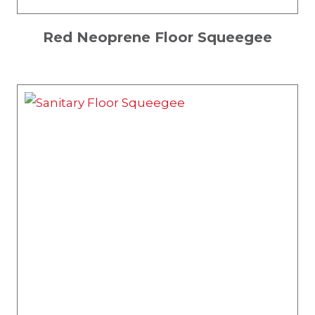
Red Neoprene Floor Squeegee