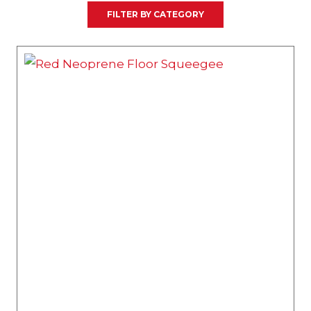
FILTER BY CATEGORY