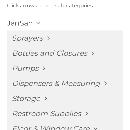
Click arrows to see sub-categories.
TOGGLE
JanSan
CHILD
MENU
TOGGLE
Sprayers
CHILD
MENU
TOGGLE
Bottles and Closures
CHILD
MENU
TOGGLE
Pumps
CHILD
MENU
TOGGLE
Dispensers & Measuring
CHILD
MENU
TOGGLE
Storage
CHILD
MENU
TOGGLE
Restroom Supplies
CHILD
MENU
TOGGLE
Floor & Window Care
CHILD