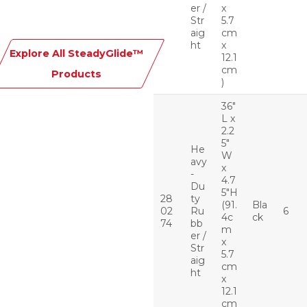
er /
x
Str
5.7
aig
cm
ht
x
Explore All SteadyGlide™
12.1
cm
Products
)
36″
L x
2.2
5″
He
W
avy
x
-
4.7
Du
5″H
28
ty
(91.
Bla
02
Ru
6
4c
ck
74
bb
m
er /
x
Str
5.7
aig
cm
ht
x
12.1
cm