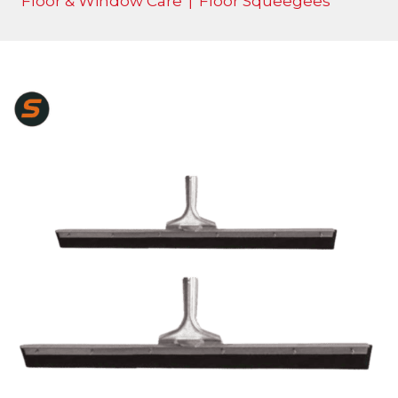
Floor & Window Care
|
Floor Squeegees