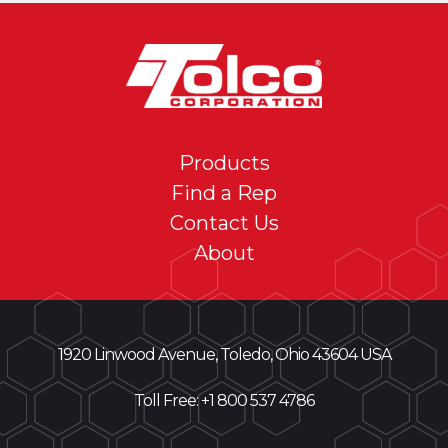
Products
Find a Rep
Contact Us
About
1920 Linwood Avenue, Toledo, Ohio 43604 USA
Toll Free: +
1 800 537 4786