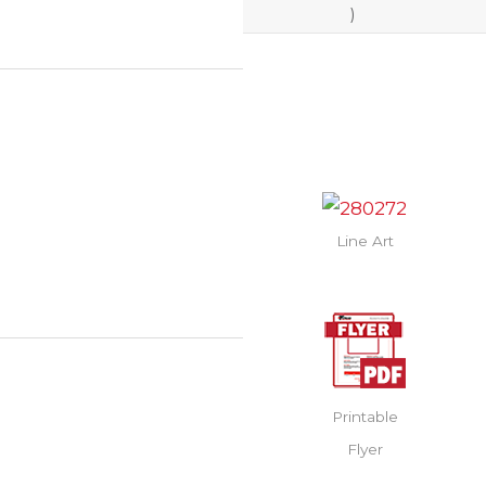
)
Line Art
Printable
Flyer