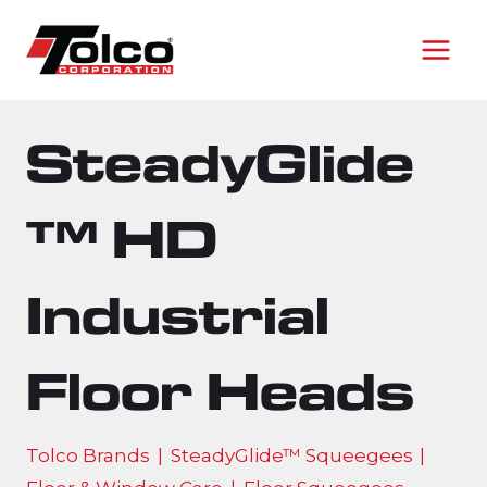
Skip
to
content
SteadyGlide
™ HD
Industrial
Floor Heads
Tolco Brands
|
SteadyGlide™ Squeegees
|