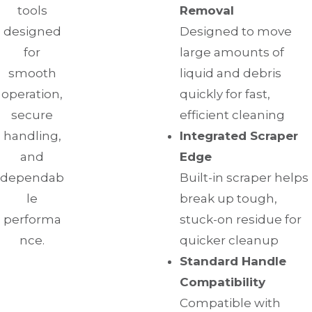
tools
Removal
designed
Designed to move
for
large amounts of
smooth
liquid and debris
operation,
quickly for fast,
secure
efficient cleaning
handling,
Integrated Scraper
and
Edge
dependab
Built-in scraper helps
le
break up tough,
performa
stuck-on residue for
nce.
quicker cleanup
Standard Handle
Compatibility
Compatible with