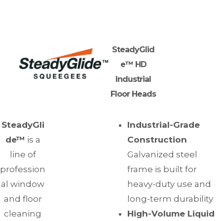
SteadyGlid
e™ HD
Industrial
Floor Heads
SteadyGli
Industrial-Grade
de™
is a
Construction
line of
Galvanized steel
profession
frame is built for
al window
heavy-duty use and
and floor
long-term durability
cleaning
High-Volume Liquid