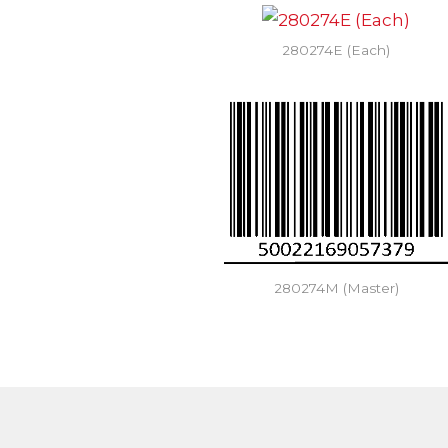
280274E (Each)
280274M (Master)