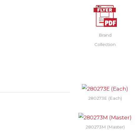
Brand
Collection
280273E (Each)
280273M (Master)