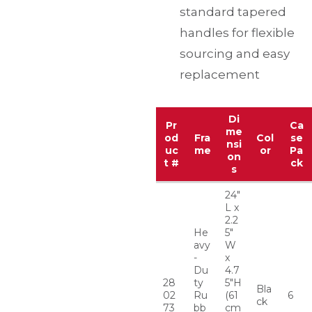
standard tapered
handles for flexible
sourcing and easy
replacement
Di
Pr
Ca
me
od
Fra
Col
se
nsi
uc
me
or
Pa
on
t #
ck
s
24″
L x
2.2
He
5″
avy
W
-
x
Du
4.7
28
ty
5″H
Bla
02
Ru
(61
6
ck
73
bb
cm