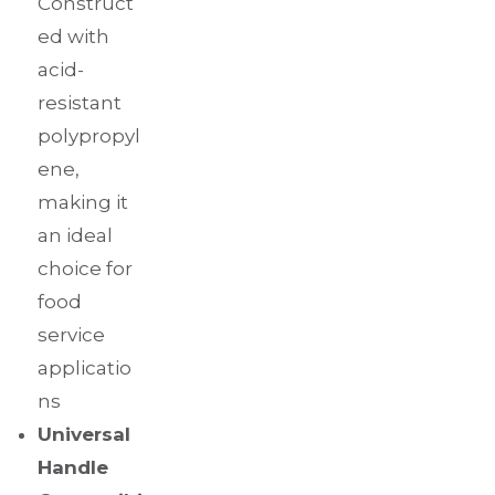
Construct
ed with
acid-
resistant
polypropyl
ene,
making it
an ideal
choice for
food
service
applicatio
ns
Universal
Handle