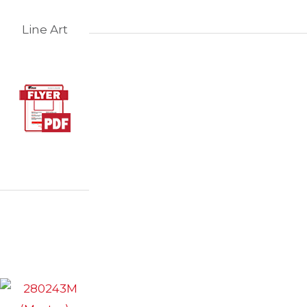
Line Art