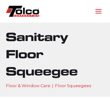
Skip
to
content
Sanitary
Floor
Squeegee
Floor & Window Care
|
Floor Squeegees