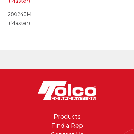
280243M
(Master)
Products
Find a Rep