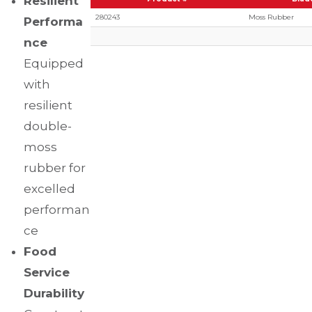
Resilient
280243
Moss Rubber
Performa
nce
Equipped
with
resilient
double-
moss
rubber for
excelled
performan
ce
Food
Service
Durability