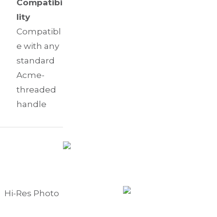
Compatibi
lity
Compatibl
e with any
standard
Acme-
threaded
handle
Hi-Res Photo