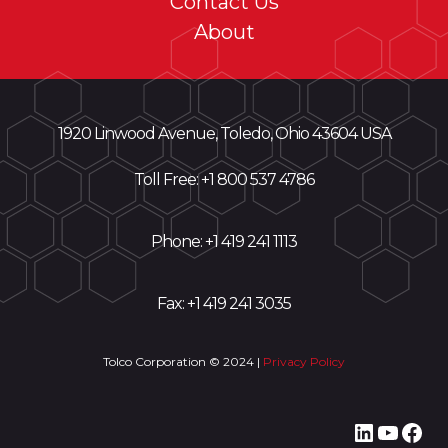
Contact Us
About
1920 Linwood Avenue, Toledo, Ohio 43604 USA
Toll Free: +
1 800 537 4786
Phone:
+1 419 241 1113
Fax: +1 419 241 3035
Tolco Corporation © 2024 |
Privacy Policy
LinkedI
YouT
Fac