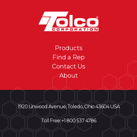
Products
Find a Rep
Contact Us
About
1920 Linwood Avenue, Toledo, Ohio 43604 USA
Toll Free: +
1 800 537 4786