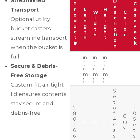
Streamlined
D
P
C
e
Transport
r
L
H
a
W
s
C
o
e
e
s
i
c
o
Optional utility
d
n
i
e
d
ri
l
u
g
g
P
bucket casters
t
p
o
c
t
h
a
h
ti
r
streamline transport
t
h
t
c
o
#
k
n
when the bucket is
full
in
in
in
(
(
(
Secure & Debris-
c
c
c
m
m
m
Free Storage
)
)
)
Custom-fit, air-tight
S
lid ensures contents
e
t
stay secure and
2
o
1
debris-free
8
f
0
G
0
4
S
–
–
–
ra
1
C
e
y
6
a
t
6
s
s