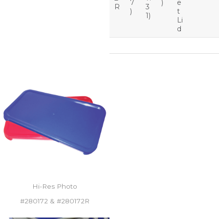
7
)
e
R
3
)
t
1)
Li
d
Hi-Res Photo
#280172 & #280172R