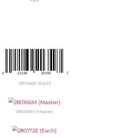
Flyer
280166E (Each)
280166M (Master)