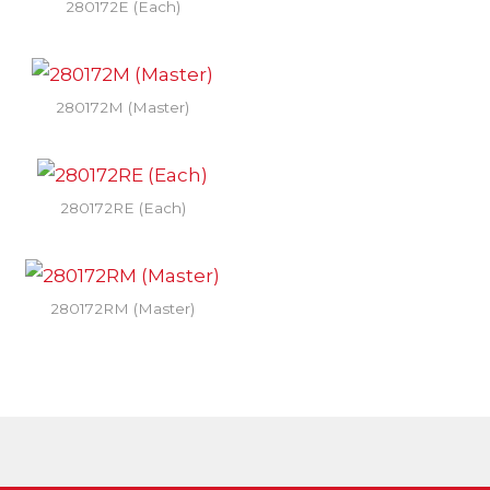
280172E (Each)
280172M (Master)
280172RE (Each)
280172RM (Master)