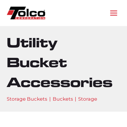
Skip
to
content
Utility
Bucket
Accessories
Storage Buckets
|
Buckets
|
Storage