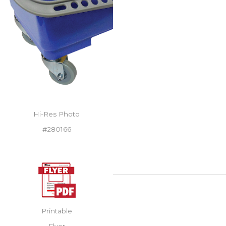
Hi-Res Photo
#280166
Printable