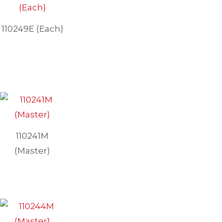
110249E (Each)
110241M
(Master)