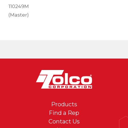
110249M
(Master)
Products
Find a Rep
Contact Us