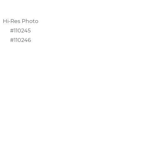
Hi-Res Photo
#110245
#110246