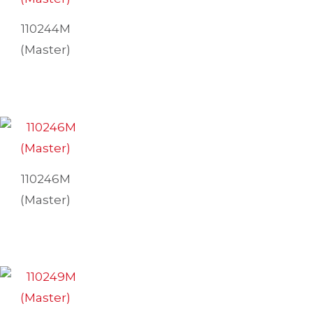
110244M
(Master)
110246M
(Master)