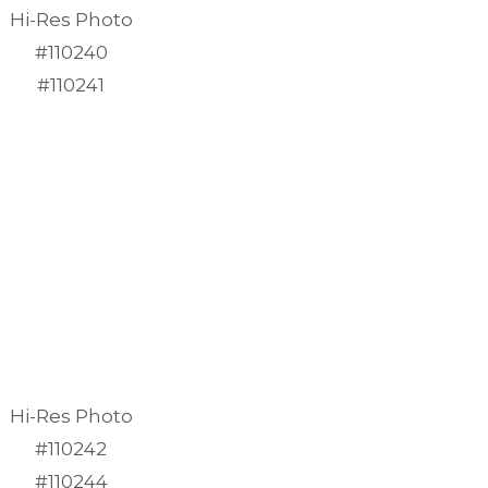
Hi-Res Photo
#110240
#110241
Hi-Res Photo
#110242
#110244