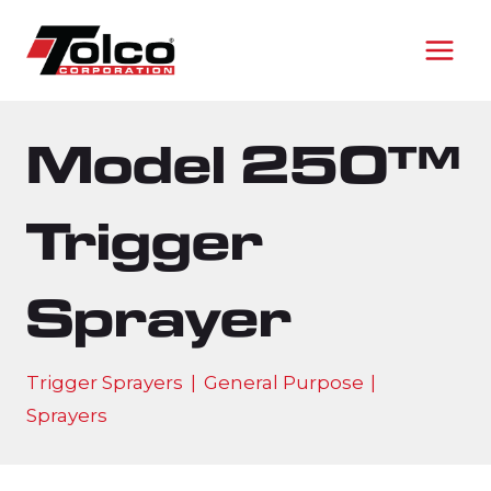
Skip
to
content
Model 250™
Trigger
Sprayer
Trigger Sprayers
|
General Purpose
|
Sprayers