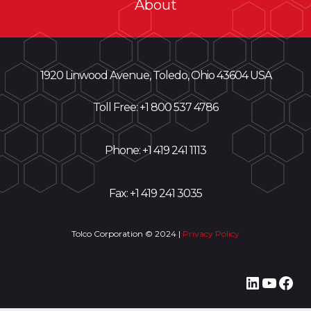
About
1920 Linwood Avenue, Toledo, Ohio 43604 USA
Toll Free: +
1 800 537 4786
Phone:
+1 419 241 1113
Fax: +1 419 241 3035
Tolco Corporation © 2024 |
Privacy Policy
LinkedI
YouT
Fac