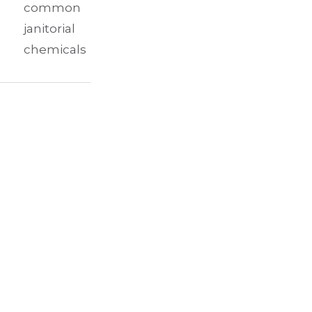
common
janitorial
chemicals