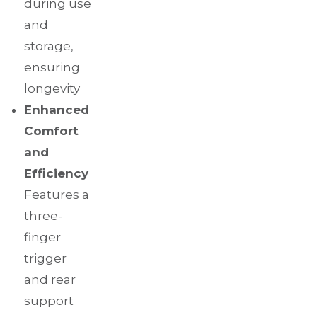
during use
and
storage,
ensuring
longevity
Enhanced
Comfort
and
Efficiency
Features a
three-
finger
trigger
and rear
support