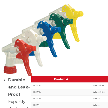
Durable
Product #
110245
White/Red
and Leak-
110246
White/Red
Proof
110240
White
Expertly
110241
White