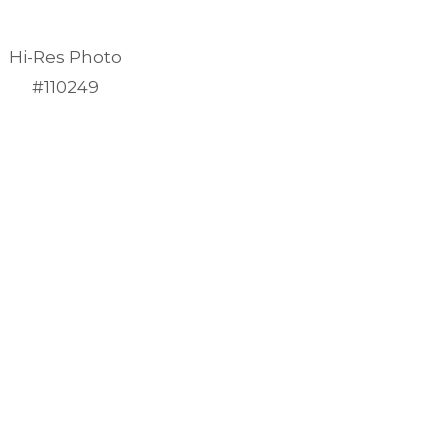
Hi-Res Photo
#110249