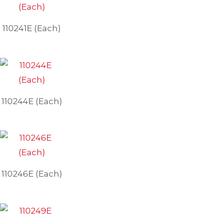
110241E (Each)
110244E (Each)
110246E (Each)