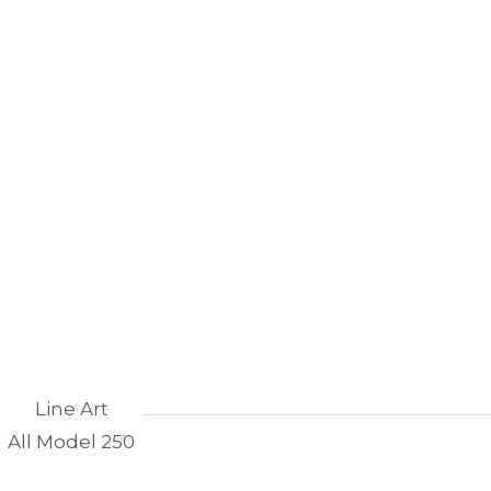
Line Art
All Model 250