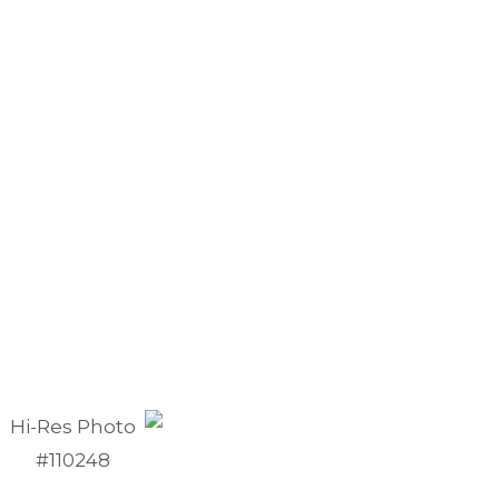
Hi-Res Photo
#110248