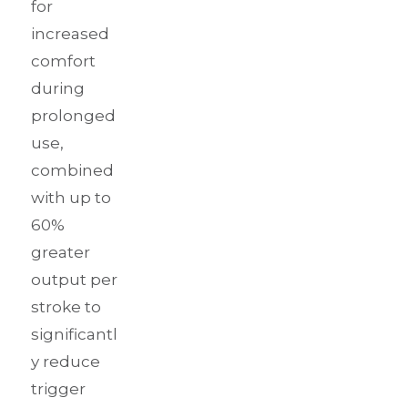
for
increased
comfort
during
prolonged
use,
combined
with up to
60%
greater
output per
stroke to
significantl
y reduce
trigger