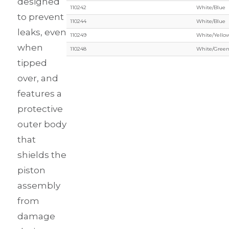
designed
110242
White/Blue
to prevent
110244
White/Blue
leaks, even
110249
White/Yello
when
110248
White/Gree
tipped
over, and
features a
protective
outer body
that
shields the
piston
assembly
from
damage