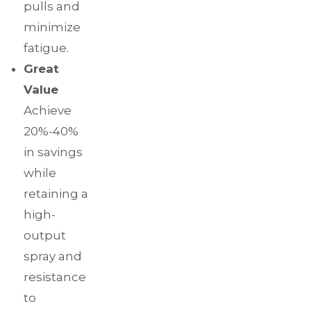
pulls and
minimize
fatigue.
Great
Value
Achieve
20%-40%
in savings
while
retaining a
high-
output
spray and
resistance
to