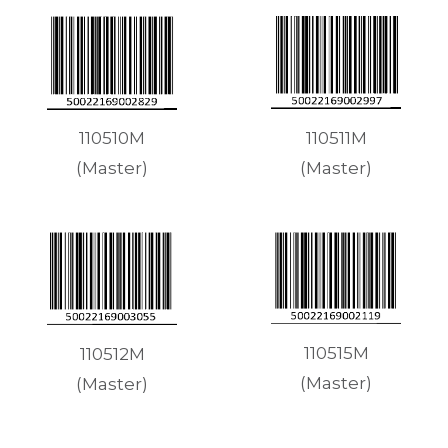
110511M
110510M
(Master)
(Master)
110515M
110512M
(Master)
(Master)