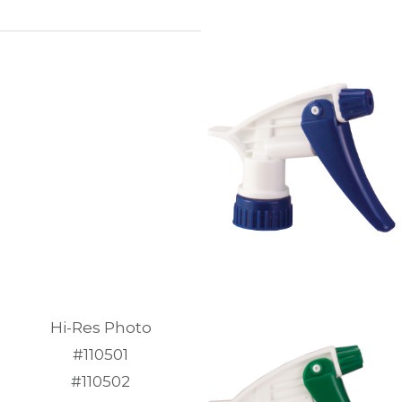
Hi-Res Photo
#110501
#110502