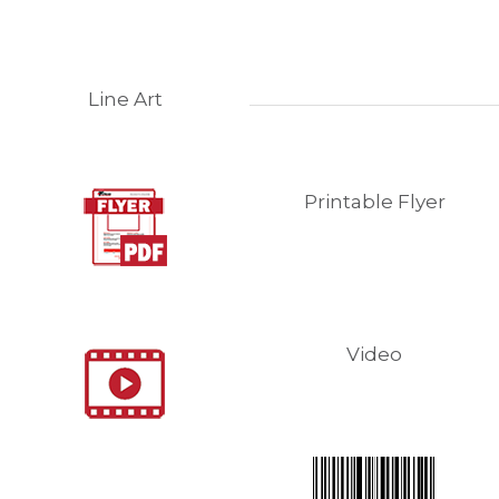
Line Art
Printable Flyer
Video