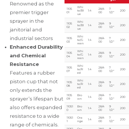
Renowned as the
Whi
1105
28/4
7
te/Bl
1.4
200
premier trigger
01
00
1/2″
ue
sprayer in the
Whi
1105
28/4
9
te/Bl
1.4
200
02
00
1/2″
janitorial and
ue
Whi
industrial sectors
1105
28/4
7
te/G
1.4
200
03
00
1/2″
reen
Enhanced Durability
Whi
1105
28/4
9
and Chemical
te/G
1.4
200
04
00
1/2″
reen
Resistance
Whi
1105
28/4
7
te/R
1.4
200
07
00
1/2″
Features a rubber
ed
piston cup that not
Whi
1105
28/4
9
te/R
1.4
200
08
00
1/2″
ed
only extends the
1105
Bro
28/4
7
1.4
200
sprayer’s lifespan but
09
wn
00
1/2″
also offers expanded
11051
Bro
28/4
9
1.4
200
0
wn
00
1/2″
resistance to a wide
11051
Ora
28/4
7
1.4
200
1
nge
00
1/2″
range of chemicals.
11051
Ora
28/4
9