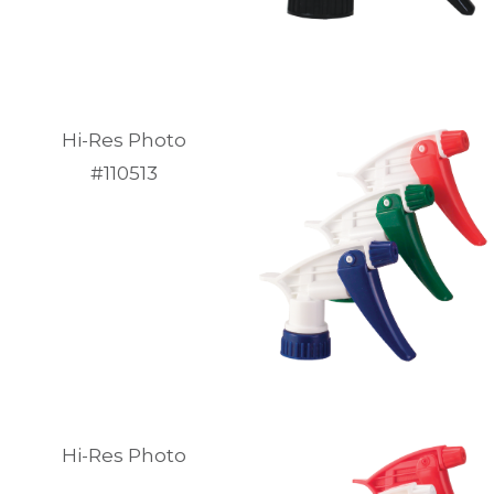
Hi-Res Photo
#110513
Hi-Res Photo