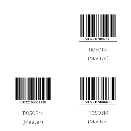
110501M
(Master)
110503M
110502M
(Master)
(Master)