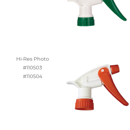
Hi-Res Photo
#110503
#110504