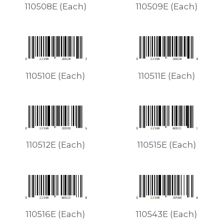
110508E (Each)
110509E (Each)
110510E (Each)
110511E (Each)
110512E (Each)
110515E (Each)
110516E (Each)
110543E (Each)