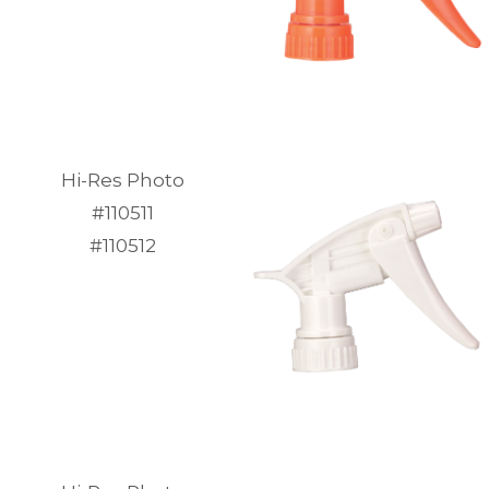
Hi-Res Photo
#110511
#110512