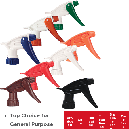
Top Choice for
Dip
Thr
Cas
Pro
Out
Tub
Col
ead
e
duc
put
e
General Purpose
or
Fini
Pac
t #
mL
Len
sh
k
gth