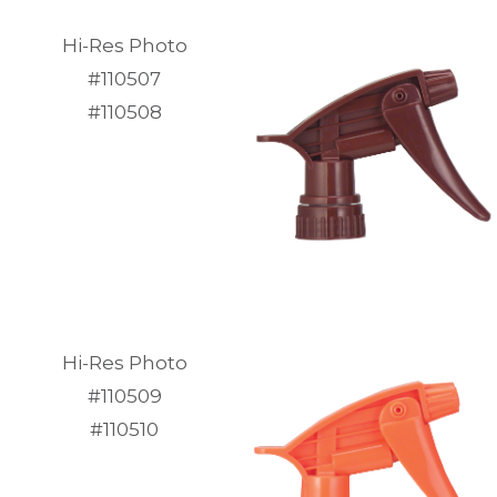
Hi-Res Photo
#110507
#110508
Hi-Res Photo
#110509
#110510