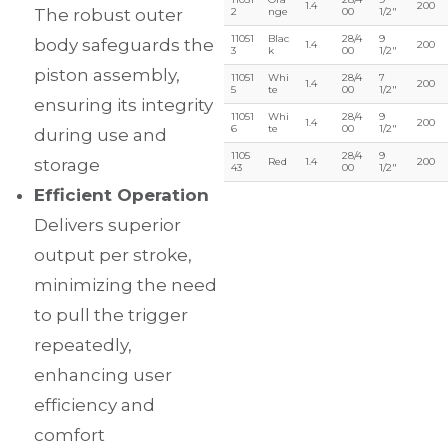
1.4
200
The robust outer
2
nge
00
1/2″
11051
Blac
28/4
9
body safeguards the
1.4
200
3
k
00
1/2″
piston assembly,
11051
Whi
28/4
7
1.4
200
5
te
00
1/2″
ensuring its integrity
11051
Whi
28/4
9
1.4
200
6
te
00
1/2″
during use and
1105
28/4
9
storage
Red
1.4
200
43
00
1/2″
Efficient Operation
Delivers superior
output per stroke,
minimizing the need
to pull the trigger
repeatedly,
enhancing user
efficiency and
comfort