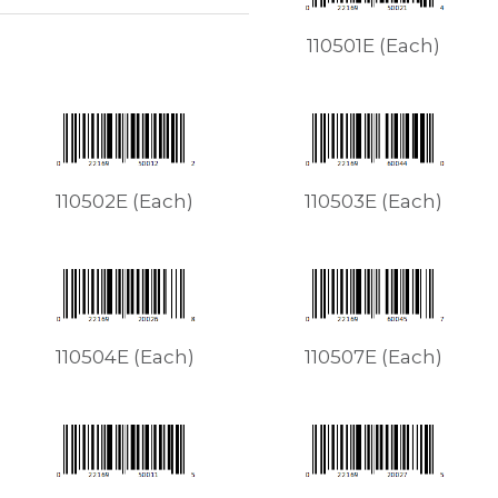
110501E (Each)
110502E (Each)
110503E (Each)
110504E (Each)
110507E (Each)