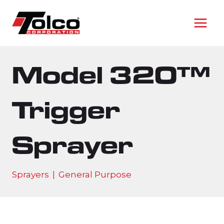
Skip
to
content
Model 320™
Trigger
Sprayer
Sprayers
|
General Purpose