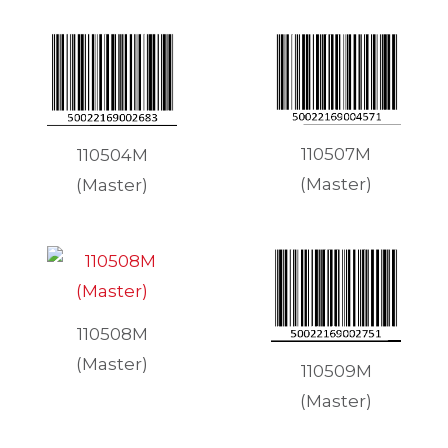
110507M
110504M
(Master)
(Master)
110508M
(Master)
110509M
(Master)