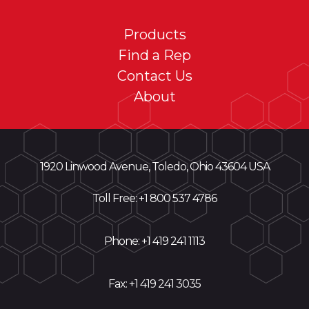
Products
Find a Rep
Contact Us
About
1920 Linwood Avenue, Toledo, Ohio 43604 USA
Toll Free: +
1 800 537 4786
Phone:
+1 419 241 1113
Fax: +1 419 241 3035