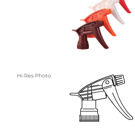
Hi-Res Photo