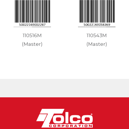
110543M
110516M
(Master)
(Master)