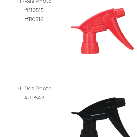
Hi-Res Photo
#110515
#110516
Hi-Res Photo
#110543